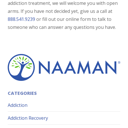
addiction treatment, we will welcome you with open
arms. If you have not decided yet, give us a call at
888.541.9239
or fill out our online form to talk to
someone who can answer any questions you have.
CATEGORIES
Addiction
Addiction Recovery