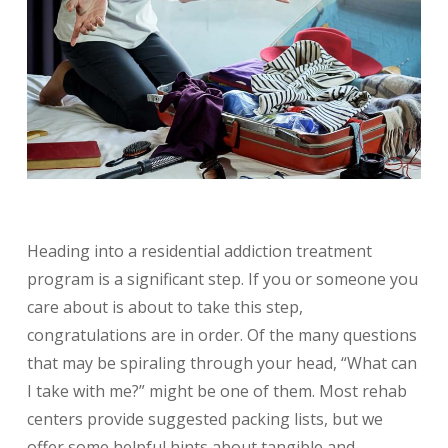
Heading into a residential addiction treatment
program is a significant step. If you or someone you
care about is about to take this step,
congratulations are in order. Of the many questions
that may be spiraling through your head, “What can
I take with me?” might be one of them. Most rehab
centers provide suggested packing lists, but we
offer some helpful hints about tangible and