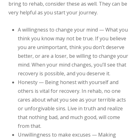
bring to rehab, consider these as well. They can be
very helpful as you start your journey.
A willingness to change your mind — What you
think you know may not be true. If you believe
you are unimportant, think you don’t deserve
better, or are a loser, be willing to change your
mind. When your mind changes, you’ll see that
recovery is possible, and you deserve it.
Honesty — Being honest with yourself and
others is vital for recovery. In rehab, no one
cares about what you see as your terrible acts
or unforgivable sins. Live in truth and realize
that nothing bad, and much good, will come
from that.
Unwillingness to make excuses — Making