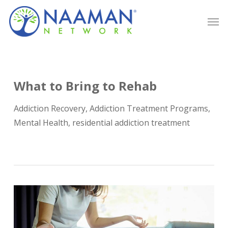
Skip
Men
to
main
content
What to Bring to Rehab
Addiction Recovery
,
Addiction Treatment Programs
,
Mental Health
,
residential addiction treatment