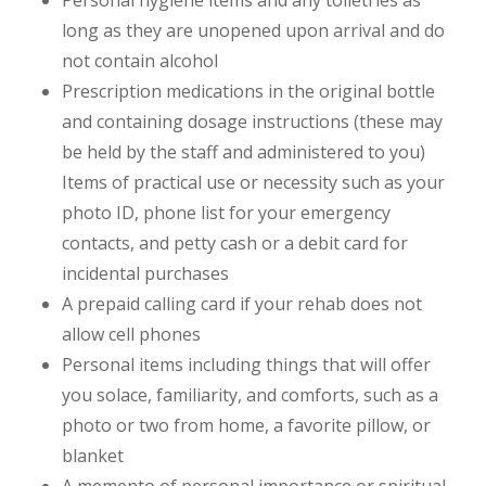
long as they are unopened upon arrival and do
not contain alcohol
Prescription medications in the original bottle
and containing dosage instructions (these may
be held by the staff and administered to you)
Items of practical use or necessity such as your
photo ID, phone list for your emergency
contacts, and petty cash or a debit card for
incidental purchases
A prepaid calling card if your rehab does not
allow cell phones
Personal items including things that will offer
you solace, familiarity, and comforts, such as a
photo or two from home, a favorite pillow, or
blanket
A memento of personal importance or spiritual