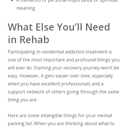
meaning
What Else You’ll Need
in Rehab
Participating in residential addiction treatment is
one of the most important and profound things you
will ever do. Starting your recovery journey won’t be
easy. However, it gets easier over time, especially
when you have excellent professionals and a
support network of others going through the same
thing you are.
Here are some intangible things for your mental
packing list. When you are thinking about what to