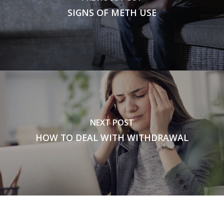
SIGNS OF METH USE
NEXT POST
HOW TO DEAL WITH WITHDRAWAL