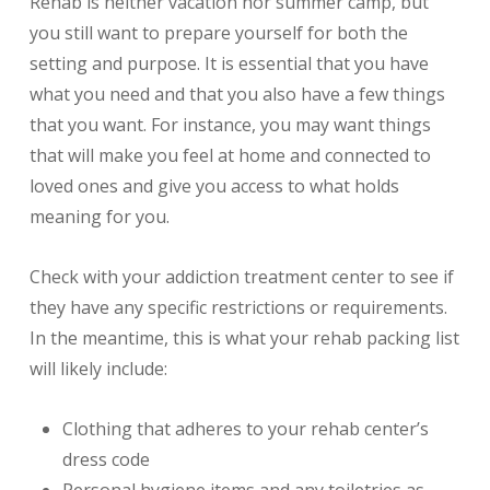
Rehab is neither vacation nor summer camp, but
you still want to prepare yourself for both the
setting and purpose. It is essential that you have
what you need and that you also have a few things
that you want. For instance, you may want things
that will make you feel at home and connected to
loved ones and give you access to what holds
meaning for you.
Check with your addiction treatment center to see if
they have any specific restrictions or requirements.
In the meantime, this is what your rehab packing list
will likely include:
Clothing that adheres to your rehab center’s
dress code
Personal hygiene items and any toiletries as