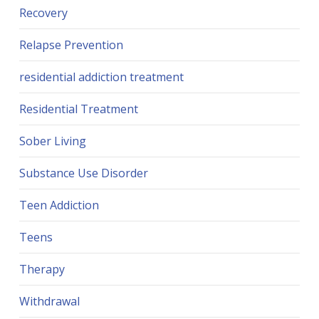
Recovery
Relapse Prevention
residential addiction treatment
Residential Treatment
Sober Living
Substance Use Disorder
Teen Addiction
Teens
Therapy
Withdrawal