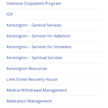
Intensive Outpatient Program
IOP
Kensington – General Services
Kensington – Services for Addiction
Kensington – Services for Homeless
Kensington – Spiritual Services
Kensington Resources
Lime Street Recovery House
Medical Withdrawal Management
Medication Management