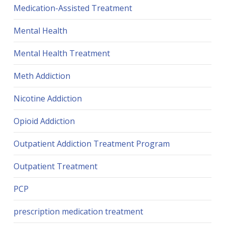
Medication-Assisted Treatment
Mental Health
Mental Health Treatment
Meth Addiction
Nicotine Addiction
Opioid Addiction
Outpatient Addiction Treatment Program
Outpatient Treatment
PCP
prescription medication treatment