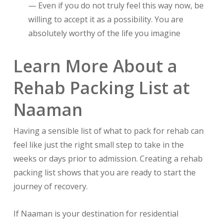
— Even if you do not truly feel this way now, be
willing to accept it as a possibility. You are
absolutely worthy of the life you imagine
Learn More About a
Rehab Packing List at
Naaman
Having a sensible list of what to pack for rehab can
feel like just the right small step to take in the
weeks or days prior to admission. Creating a rehab
packing list shows that you are ready to start the
journey of recovery.
If Naaman is your destination for residential