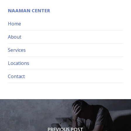
NAAMAN CENTER
Home
About
Services
Locations
Contact
PREVIOUS POST