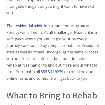
intangible things that you might want to have with
you.
The
residential addiction treatment
program at
Pennsylvania Teen & Adult Challenge (Naaman) is a
safe place where you can begin your recovery
journey surrounded by compassionate, professional
staff as well as others undergoing the same process
you are. For more information about inpatient
rehab at Naaman or to find out more about what to
pack for rehab, call
888.541.9239
or complete our
online form, and someone will get back to you.
What to Bring to Rehab