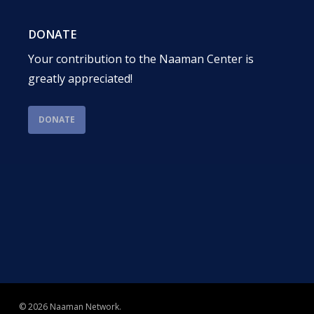
DONATE
Your contribution to the Naaman Center is
greatly appreciated!
DONATE
© 2026 Naaman Network.