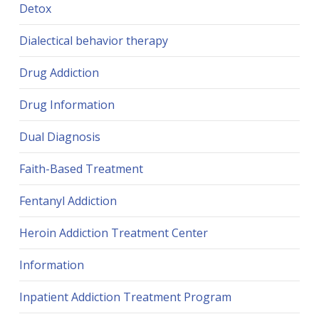
Detox
Dialectical behavior therapy
Drug Addiction
Drug Information
Dual Diagnosis
Faith-Based Treatment
Fentanyl Addiction
Heroin Addiction Treatment Center
Information
Inpatient Addiction Treatment Program