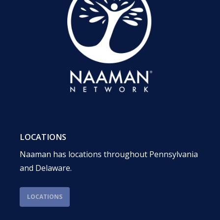
LOCATIONS
Naaman has locations throughout Pennsylvania
and Delaware.
LOCATIONS