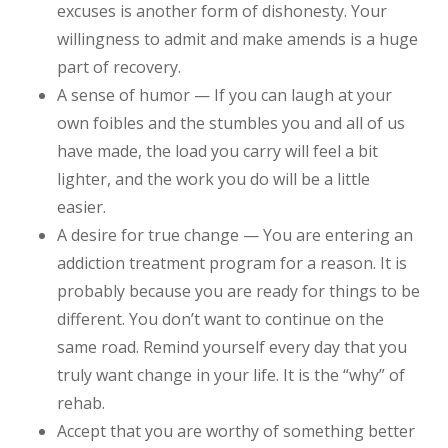
excuses is another form of dishonesty. Your
willingness to admit and make amends is a huge
part of recovery.
A sense of humor — If you can laugh at your
own foibles and the stumbles you and all of us
have made, the load you carry will feel a bit
lighter, and the work you do will be a little
easier.
A desire for true change — You are entering an
addiction treatment program for a reason. It is
probably because you are ready for things to be
different. You don’t want to continue on the
same road. Remind yourself every day that you
truly want change in your life. It is the “why” of
rehab.
Accept that you are worthy of something better