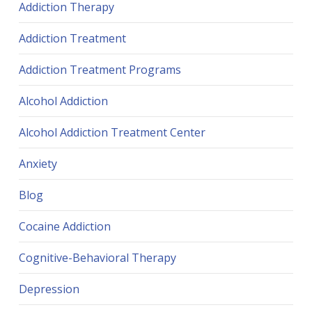
Addiction Therapy
Addiction Treatment
Addiction Treatment Programs
Alcohol Addiction
Alcohol Addiction Treatment Center
Anxiety
Blog
Cocaine Addiction
Cognitive-Behavioral Therapy
Depression