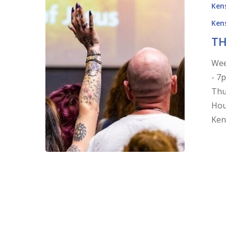
Kens
Kens
TH
Wee
- 7
Thu
Hou
Ken