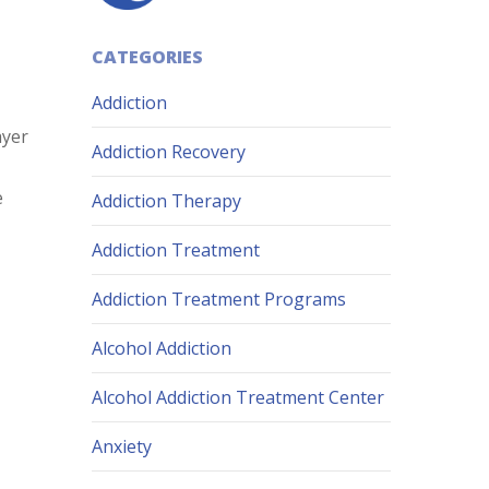
CATEGORIES
Addiction
ayer
Addiction Recovery
e
Addiction Therapy
Addiction Treatment
Addiction Treatment Programs
Alcohol Addiction
Alcohol Addiction Treatment Center
Anxiety