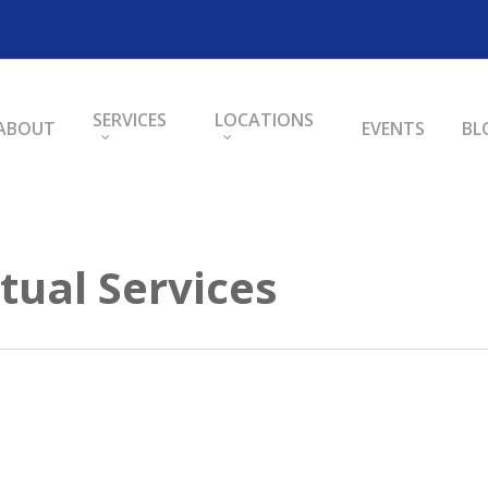
SERVICES
LOCATIONS
ABOUT
EVENTS
BL
tual Services