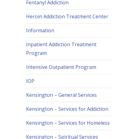
Fentanyl Addiction
Heroin Addiction Treatment Center
Information
Inpatient Addiction Treatment
Program
Intensive Outpatient Program
IOP
Kensington – General Services
Kensington – Services for Addiction
Kensington – Services for Homeless
Kensington – Spiritual Services