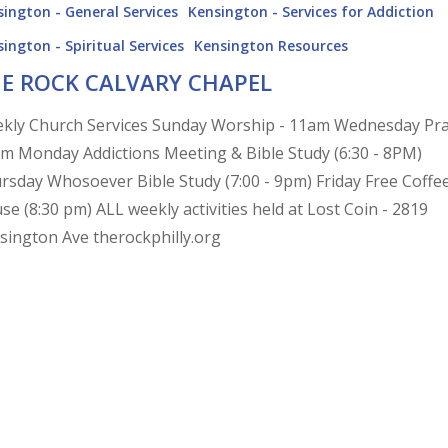
ington - General Services
Kensington - Services for Addiction
ington - Spiritual Services
Kensington Resources
E ROCK CALVARY CHAPEL
kly Church Services Sunday Worship - 11am Wednesday Pr
pm Monday Addictions Meeting & Bible Study (6:30 - 8PM)
rsday Whosoever Bible Study (7:00 - 9pm) Friday Free Coffe
se (8:30 pm) ALL weekly activities held at Lost Coin - 2819
sington Ave therockphilly.org