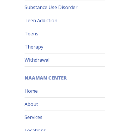
Substance Use Disorder
Teen Addiction
Teens
Therapy
Withdrawal
NAAMAN CENTER
Home
About
Services
Locations