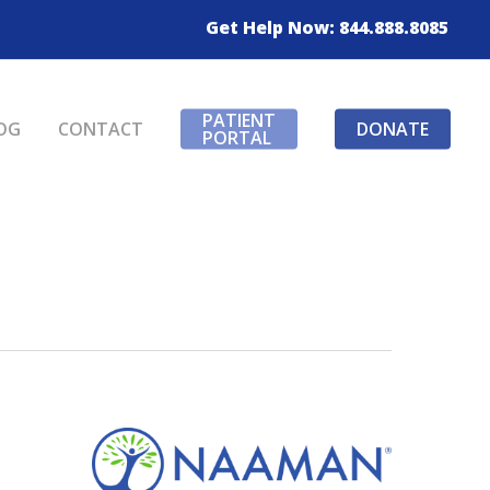
Get Help Now: 844.888.8085
PATIENT
OG
CONTACT
DONATE
PORTAL