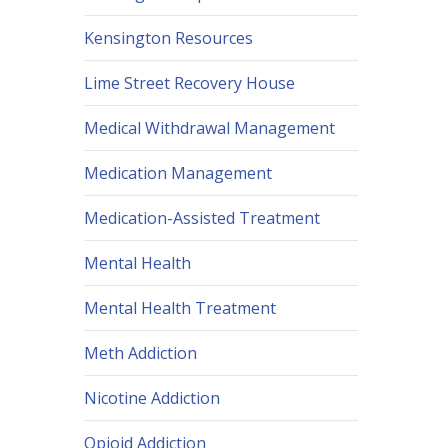
Kensington Resources
Lime Street Recovery House
Medical Withdrawal Management
Medication Management
Medication-Assisted Treatment
Mental Health
Mental Health Treatment
Meth Addiction
Nicotine Addiction
Opioid Addiction