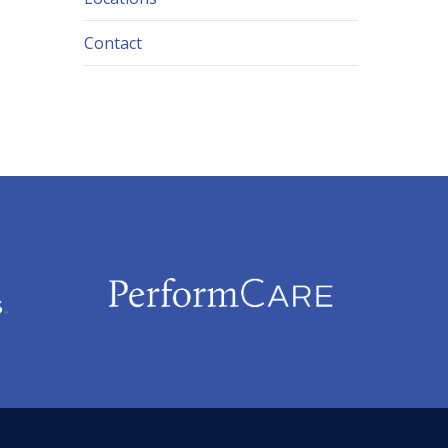
Contact