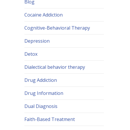
Blog
Cocaine Addiction
Cognitive-Behavioral Therapy
Depression
Detox
Dialectical behavior therapy
Drug Addiction
Drug Information
Dual Diagnosis
Faith-Based Treatment