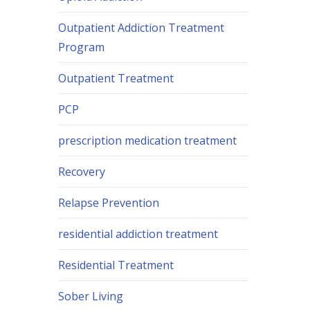
Outpatient Addiction Treatment
Program
Outpatient Treatment
PCP
prescription medication treatment
Recovery
Relapse Prevention
residential addiction treatment
Residential Treatment
Sober Living