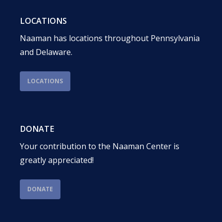
LOCATIONS
Naaman has locations throughout Pennsylvania
and Delaware.
LOCATIONS
DONATE
Your contribution to the Naaman Center is
greatly appreciated!
DONATE