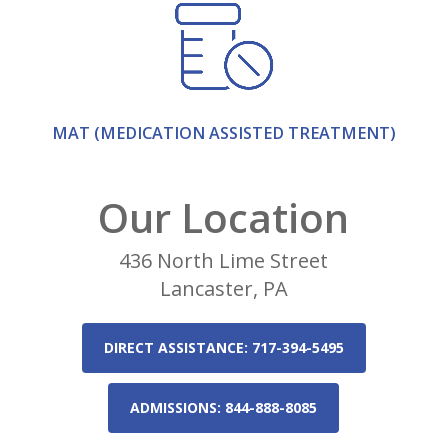
MAT (MEDICATION ASSISTED TREATMENT)
Our Location
436 North Lime Street
Lancaster, PA
DIRECT ASSISTANCE: 717-394-5495
ADMISSIONS: 844-888-8085