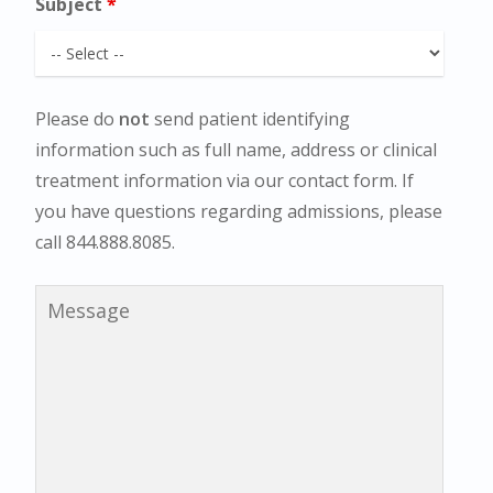
Subject
*
Please do
not
send patient identifying
information such as full name, address or clinical
treatment information via our contact form. If
you have questions regarding admissions, please
call 844.888.8085.