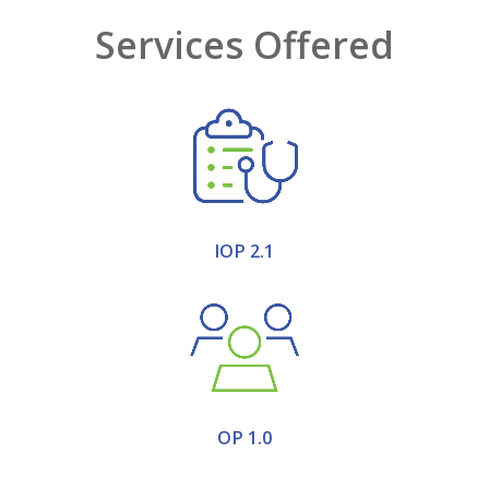
Services Offered
IOP 2.1
OP 1.0