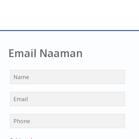
Email Naaman