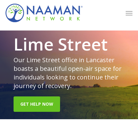
Skip
Men
to
main
content
Lime Street
Our Lime Street office in Lancaster
boasts a beautiful open-air space for
individuals looking to continue their
journey of recovery.
GET HELP NOW