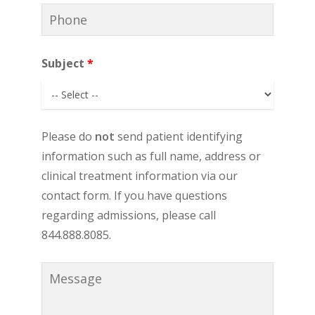
Subject
*
Please do
not
send patient identifying
information such as full name, address or
clinical treatment information via our
contact form. If you have questions
regarding admissions, please call
844.888.8085.