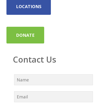
LOCATIONS
DONATE
Contact Us