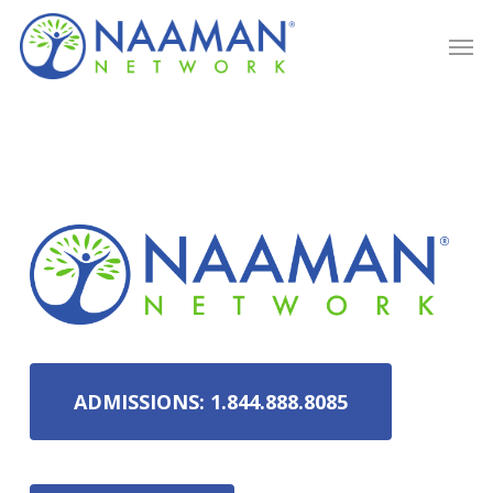
Skip
Men
to
main
content
ADMISSIONS: 1.844.888.8085