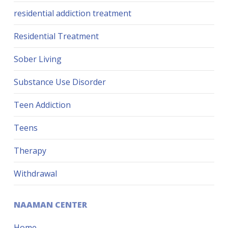
residential addiction treatment
Residential Treatment
Sober Living
Substance Use Disorder
Teen Addiction
Teens
Therapy
Withdrawal
NAAMAN CENTER
Home