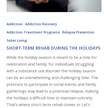
Addiction
Addiction Recovery
Addiction Treatment Programs
Relapse Prevention
Sober Living
SHORT-TERM REHAB DURING THE HOLIDAYS
While the holiday season is meant to be a time for
celebration and family, for individuals struggling
with a substance use disorder the holiday season
can be an overwhelming and challenging time. The
pressure to participate in social events and family
gatherings may lead to a potential relapse, making
the holidays a difficult time to maintain sobriety.
That’s where short-term rehab comes in. Let's