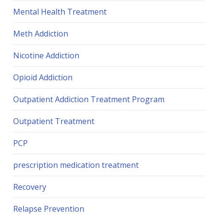
Mental Health Treatment
Meth Addiction
Nicotine Addiction
Opioid Addiction
Outpatient Addiction Treatment Program
Outpatient Treatment
PCP
prescription medication treatment
Recovery
Relapse Prevention