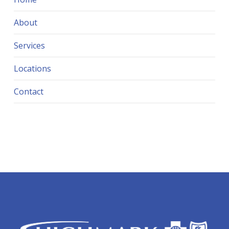
About
Services
Locations
Contact