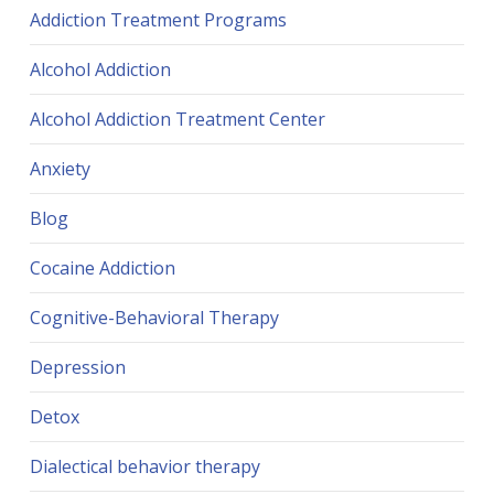
Addiction Treatment Programs
Alcohol Addiction
Alcohol Addiction Treatment Center
Anxiety
Blog
Cocaine Addiction
Cognitive-Behavioral Therapy
Depression
Detox
Dialectical behavior therapy