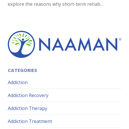
explore the reasons why short-term rehab…
CATEGORIES
Addiction
Addiction Recovery
Addiction Therapy
Addiction Treatment