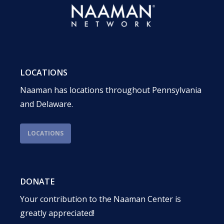
LOCATIONS
Naaman has locations throughout Pennsylvania
and Delaware.
LOCATIONS
DONATE
Your contribution to the Naaman Center is
greatly appreciated!