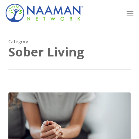
Skip
Men
to
main
content
Category
Sober Living