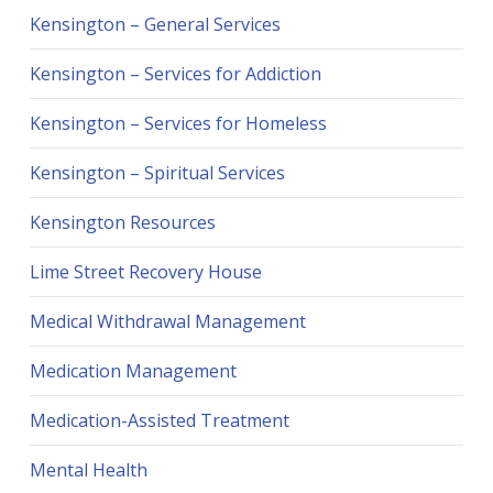
Kensington – General Services
Kensington – Services for Addiction
Kensington – Services for Homeless
Kensington – Spiritual Services
Kensington Resources
Lime Street Recovery House
Medical Withdrawal Management
Medication Management
Medication-Assisted Treatment
Mental Health