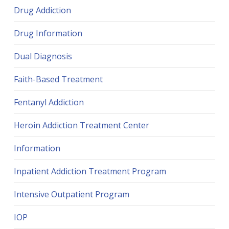
Drug Addiction
Drug Information
Dual Diagnosis
Faith-Based Treatment
Fentanyl Addiction
Heroin Addiction Treatment Center
Information
Inpatient Addiction Treatment Program
Intensive Outpatient Program
IOP