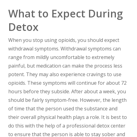
What to Expect During
Detox
When you stop using opioids, you should expect
withdrawal symptoms. Withdrawal symptoms can
range from mildly uncomfortable to extremely
painful, but medication can make the process less
potent. They may also experience cravings to use
opioids. These symptoms will continue for about 72
hours before they subside. After about a week, you
should be fairly symptom-free. However, the length
of time that the person used the substance and
their overall physical health plays a role. It is best to
do this with the help of a professional detox center
to ensure that the person is able to stay sober and