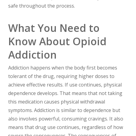
safe throughout the process.
What You Need to
Know About Opioid
Addiction
Addiction happens when the body first becomes
tolerant of the drug, requiring higher doses to
achieve effective results. If use continues, physical
dependence develops. That means that not taking
this medication causes physical withdrawal
symptoms. Addiction is similar to dependence but
also involves powerful, consuming cravings. It also
means that drug use continues, regardless of how
severe the consequences. The consequences of