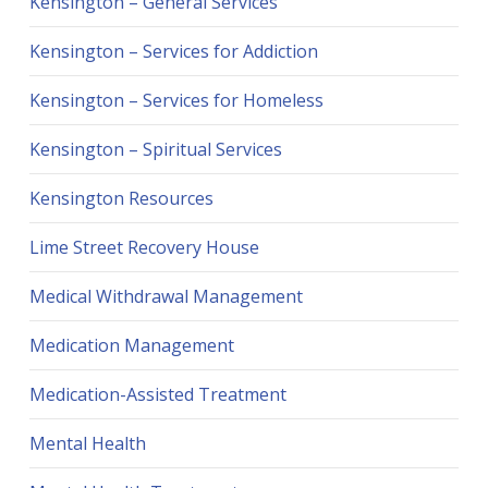
Kensington – General Services
Kensington – Services for Addiction
Kensington – Services for Homeless
Kensington – Spiritual Services
Kensington Resources
Lime Street Recovery House
Medical Withdrawal Management
Medication Management
Medication-Assisted Treatment
Mental Health