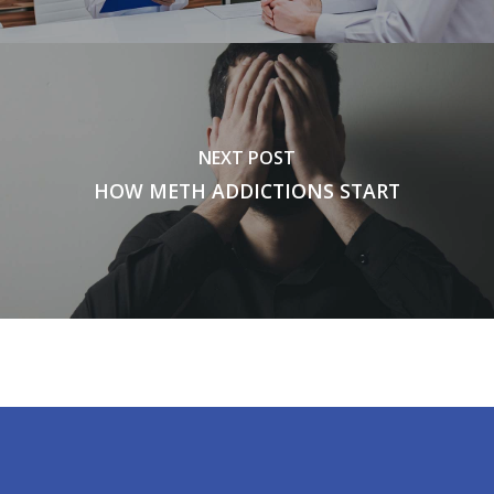
NEXT POST
HOW METH ADDICTIONS START