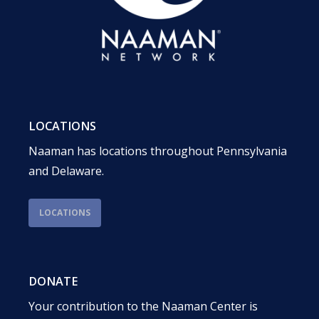
LOCATIONS
Naaman has locations throughout Pennsylvania
and Delaware.
LOCATIONS
DONATE
Your contribution to the Naaman Center is