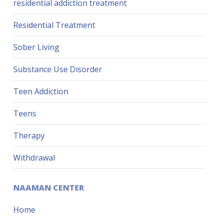
residential addiction treatment
Residential Treatment
Sober Living
Substance Use Disorder
Teen Addiction
Teens
Therapy
Withdrawal
NAAMAN CENTER
Home