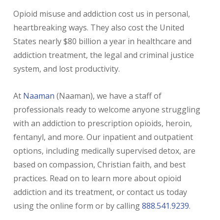
Opioid misuse and addiction cost us in personal,
heartbreaking ways. They also cost the United
States nearly $80 billion a year in healthcare and
addiction treatment, the legal and criminal justice
system, and lost productivity.
At
Naaman
(Naaman), we have a staff of
professionals ready to welcome anyone struggling
with an addiction to prescription opioids, heroin,
fentanyl, and more. Our inpatient and outpatient
options, including medically supervised detox, are
based on compassion, Christian faith, and best
practices. Read on to learn more about opioid
addiction and its treatment, or contact us today
using the online form or by calling
888.541.9239
.