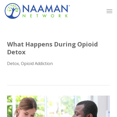
Skip
Men
to
main
content
What Happens During Opioid
Detox
Detox
,
Opioid Addiction