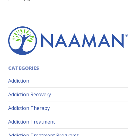
CATEGORIES
Addiction
Addiction Recovery
Addiction Therapy
Addiction Treatment
Addiction Treatment Programs