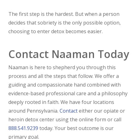
The first step is the hardest. But when a person
decides that sobriety is the only possible option,
choosing to enter detox becomes easier.
Contact Naaman Today
Naaman is here to shepherd you through this
process and all the steps that follow. We offer a
guiding and compassionate hand combined with
evidence-based professional care and a philosophy
deeply rooted in faith. We have four locations
around Pennsylvania.
Contact
either our opiate or
heroin detox center using the online form or call
888.541.9239
today. Your best outcome is our
primary goal.