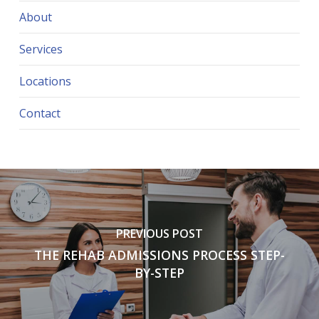
About
Services
Locations
Contact
PREVIOUS POST
THE REHAB ADMISSIONS PROCESS STEP-
BY-STEP