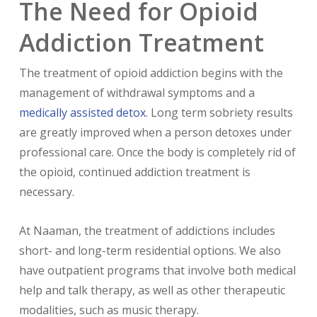
The Need for Opioid
Addiction Treatment
The treatment of opioid addiction begins with the
management of withdrawal symptoms and a
medically assisted detox
. Long term sobriety results
are greatly improved when a person detoxes under
professional care. Once the body is completely rid of
the opioid, continued addiction treatment is
necessary.
At Naaman, the treatment of addictions includes
short- and long-term residential options. We also
have outpatient programs that involve both medical
help and talk therapy, as well as other therapeutic
modalities, such as music therapy.