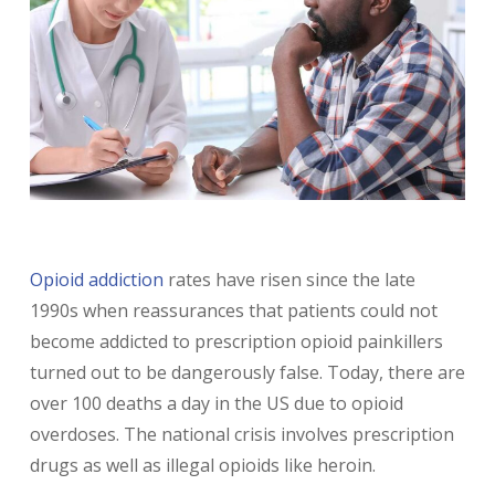
Opioid addiction
rates have risen since the late
1990s when reassurances that patients could not
become addicted to prescription opioid painkillers
turned out to be dangerously false. Today, there are
over 100 deaths a day in the US due to opioid
overdoses. The national crisis involves prescription
drugs as well as illegal opioids like heroin.