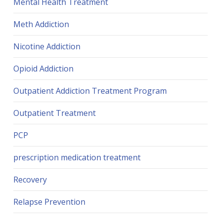
Mental Health Treatment
Meth Addiction
Nicotine Addiction
Opioid Addiction
Outpatient Addiction Treatment Program
Outpatient Treatment
PCP
prescription medication treatment
Recovery
Relapse Prevention