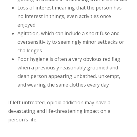
Loss of interest meaning that the person has
no interest in things, even activities once
enjoyed
Agitation, which can include a short fuse and
oversensitivity to seemingly minor setbacks or
challenges
Poor hygiene is often a very obvious red flag
when a previously reasonably groomed and
clean person appearing unbathed, unkempt,
and wearing the same clothes every day
If left untreated, opioid addiction may have a
devastating
and life-threatening impact on a
person’s life.