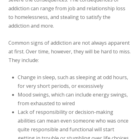
addiction can range from job and relationship loss
to homelessness, and stealing to satisfy the
addiction and more.
Common signs of addiction are not always apparent
at first. Over time, however, they will be hard to miss.
They include:
Change in sleep, such as sleeping at odd hours,
for very short periods, or excessively
Mood swings, which can include energy swings,
from exhausted to wired
Lack of responsibility or decision-making
abilities can mean even someone who was once
quite responsible and functional will start
getting in trouble or stumbling over life choices