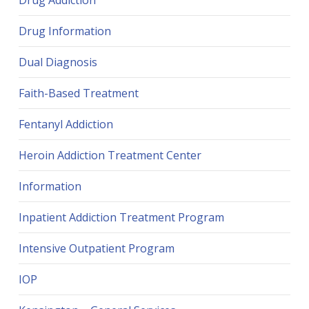
Drug Addiction
Drug Information
Dual Diagnosis
Faith-Based Treatment
Fentanyl Addiction
Heroin Addiction Treatment Center
Information
Inpatient Addiction Treatment Program
Intensive Outpatient Program
IOP