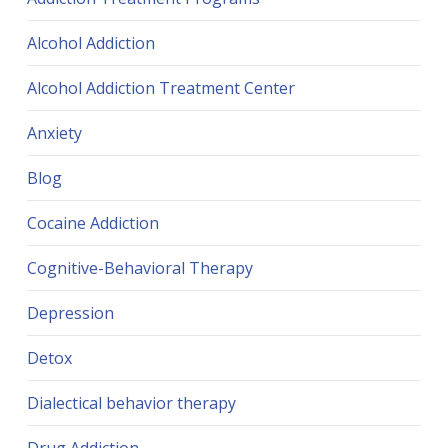
Alcohol Addiction
Alcohol Addiction Treatment Center
Anxiety
Blog
Cocaine Addiction
Cognitive-Behavioral Therapy
Depression
Detox
Dialectical behavior therapy