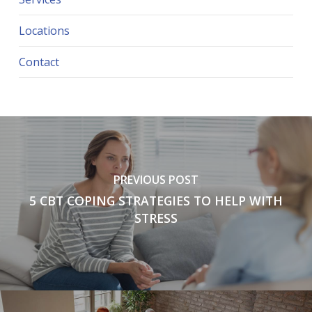
Locations
Contact
PREVIOUS POST
5 CBT COPING STRATEGIES TO HELP WITH
STRESS