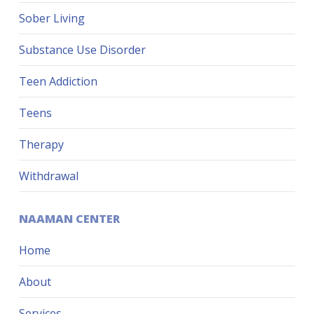
Sober Living
Substance Use Disorder
Teen Addiction
Teens
Therapy
Withdrawal
NAAMAN CENTER
Home
About
Services