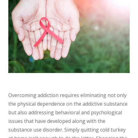
Overcoming addiction requires eliminating not only
the physical dependence on the addictive substance
but also addressing behavioral and psychological
issues that have developed along with the
substance use disorder. Simply quitting cold turkey