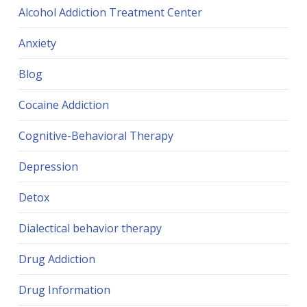
Alcohol Addiction Treatment Center
Anxiety
Blog
Cocaine Addiction
Cognitive-Behavioral Therapy
Depression
Detox
Dialectical behavior therapy
Drug Addiction
Drug Information