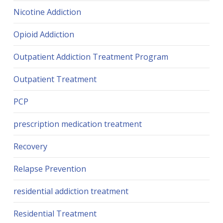
Nicotine Addiction
Opioid Addiction
Outpatient Addiction Treatment Program
Outpatient Treatment
PCP
prescription medication treatment
Recovery
Relapse Prevention
residential addiction treatment
Residential Treatment