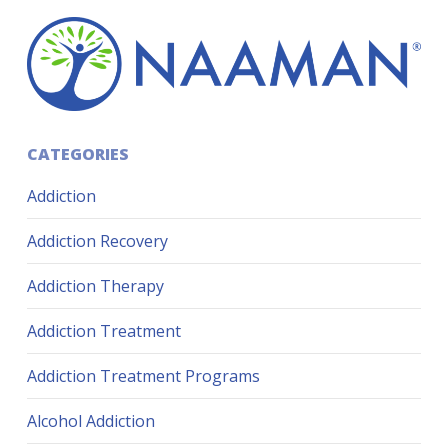
CATEGORIES
Addiction
Addiction Recovery
Addiction Therapy
Addiction Treatment
Addiction Treatment Programs
Alcohol Addiction