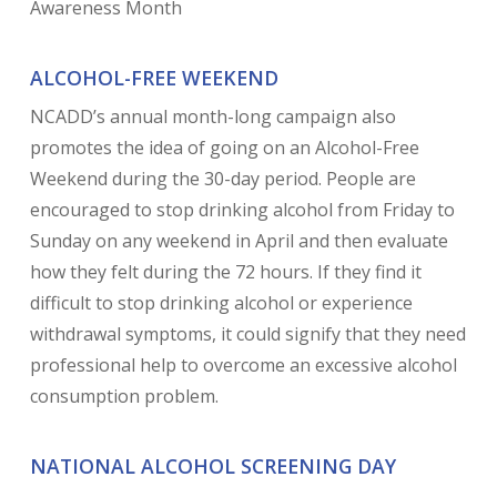
Awareness Month
ALCOHOL-FREE WEEKEND
NCADD’s annual month-long campaign also
promotes the idea of going on an Alcohol-Free
Weekend during the 30-day period. People are
encouraged to stop drinking alcohol from Friday to
Sunday on any weekend in April and then evaluate
how they felt during the 72 hours. If they find it
difficult to stop drinking alcohol or experience
withdrawal symptoms, it could signify that they need
professional help to overcome an excessive alcohol
consumption problem.
NATIONAL ALCOHOL SCREENING DAY