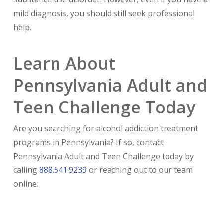
mild diagnosis, you should still seek professional
help.
Learn About
Pennsylvania Adult and
Teen Challenge Today
Are you searching for alcohol addiction treatment
programs in Pennsylvania? If so, contact
Pennsylvania Adult and Teen Challenge today by
calling
888.541.9239
or reaching out to our team
online.