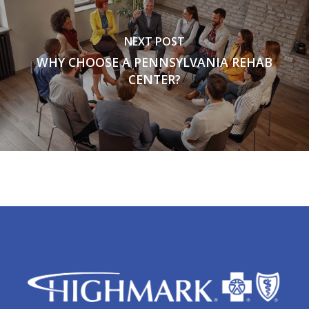
NEXT POST
WHY CHOOSE A PENNSYLVANIA REHAB
CENTER?