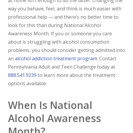
at home isn’t enough to do the latter. Changing the
way you behave, feel, and think is much easier with
professional help — and there’s no better time to
look for this than during National Alcohol
Awareness Month. If you or someone you care
about is struggling with alcohol consumption
problems, you should consider getting admitted into
an
alcohol addiction treatment program
. Contact
Pennsylvania Adult and Teen Challenge today at
888.541.9239
to learn more about the treatment
options available.
When Is National
Alcohol Awareness
Month?