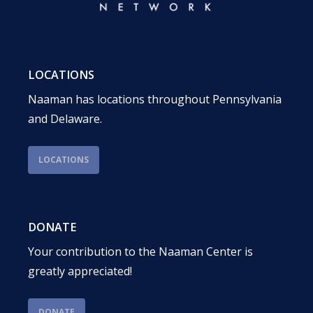
LOCATIONS
Naaman has locations throughout Pennsylvania
and Delaware.
LOCATIONS
DONATE
Your contribution to the Naaman Center is
greatly appreciated!
DONATE