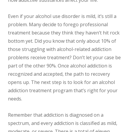
Even if your alcohol use disorder is mild, it’s still a
problem. Many decide to forego professional
treatment because they think they haven’t hit rock
bottom yet. Did you know that only about 10% of
those struggling with alcohol-related addiction
problems receive treatment? Don’t let your case be
part of the other 90%. Once alcohol addiction is
recognized and accepted, the path to recovery
opens up. The next step is to look for an alcohol
addiction treatment program that’s right for your
needs.
Remember that addiction is diagnosed on a
spectrum, and every addiction is classified as mild,
moderate, or severe. There is a total of eleven