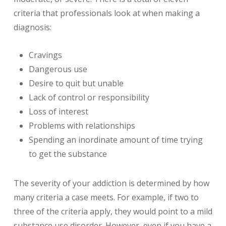
criteria that professionals look at when making a
diagnosis:
Cravings
Dangerous use
Desire to quit but unable
Lack of control or responsibility
Loss of interest
Problems with relationships
Spending an inordinate amount of time trying
to get the substance
The severity of your addiction is determined by how
many criteria a case meets. For example, if two to
three of the criteria apply, they would point to a mild
substance use disorder. However, even if you have a