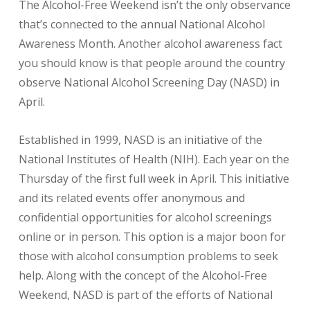
The Alcohol-Free Weekend isn’t the only observance
that’s connected to the annual National Alcohol
Awareness Month. Another alcohol awareness fact
you should know is that people around the country
observe National Alcohol Screening Day (NASD) in
April.
Established in 1999, NASD is an initiative of the
National Institutes of Health (NIH). Each year on the
Thursday of the first full week in April. This initiative
and its related events offer anonymous and
confidential opportunities for alcohol screenings
online or in person. This option is a major boon for
those with alcohol consumption problems to seek
help. Along with the concept of the Alcohol-Free
Weekend, NASD is part of the efforts of National