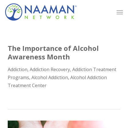
Skip
Men
to
main
content
The Importance of Alcohol
Awareness Month
Addiction
,
Addiction Recovery
,
Addiction Treatment
Programs
,
Alcohol Addiction
,
Alcohol Addiction
Treatment Center