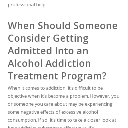
professional help.
When Should Someone
Consider Getting
Admitted Into an
Alcohol Addiction
Treatment Program?
When it comes to addiction, it’s difficult to be
objective when it’s become a problem. However, you
or someone you care about may be experiencing
some negative effects of excessive alcohol
consumption. If so, it’s time to take a closer look at
how addictive substances affect your life.