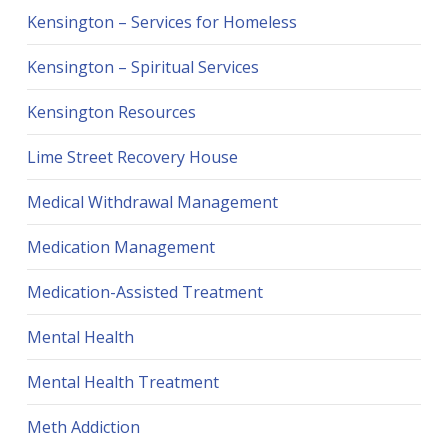
Kensington – Services for Homeless
Kensington – Spiritual Services
Kensington Resources
Lime Street Recovery House
Medical Withdrawal Management
Medication Management
Medication-Assisted Treatment
Mental Health
Mental Health Treatment
Meth Addiction