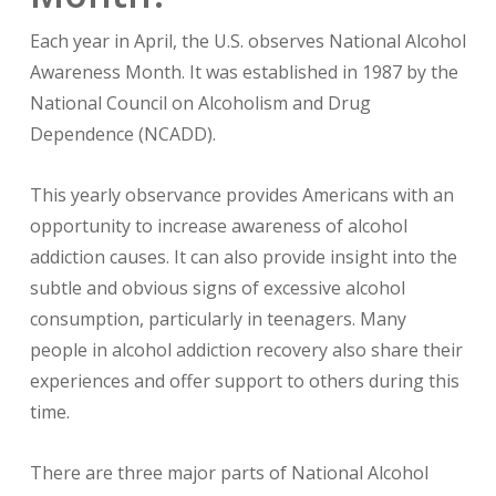
Each year in April, the U.S. observes National Alcohol
Awareness Month. It was established in 1987 by the
National Council on Alcoholism and Drug
Dependence (NCADD).
This yearly observance provides Americans with an
opportunity to increase awareness of alcohol
addiction causes. It can also provide insight into the
subtle and obvious signs of excessive alcohol
consumption, particularly in teenagers. Many
people in alcohol addiction recovery also share their
experiences and offer support to others during this
time.
There are three major parts of National Alcohol