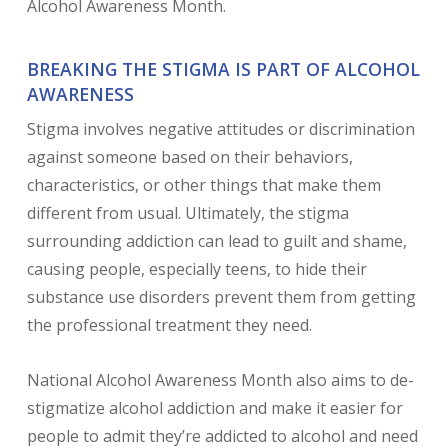
Alcohol Awareness Month.
BREAKING THE STIGMA IS PART OF ALCOHOL
AWARENESS
Stigma involves negative attitudes or discrimination
against someone based on their behaviors,
characteristics, or other things that make them
different from usual. Ultimately, the stigma
surrounding addiction can lead to guilt and shame,
causing people, especially teens, to hide their
substance use disorders prevent them from getting
the professional treatment they need.
National Alcohol Awareness Month also aims to de-
stigmatize alcohol addiction and make it easier for
people to admit they’re addicted to alcohol and need