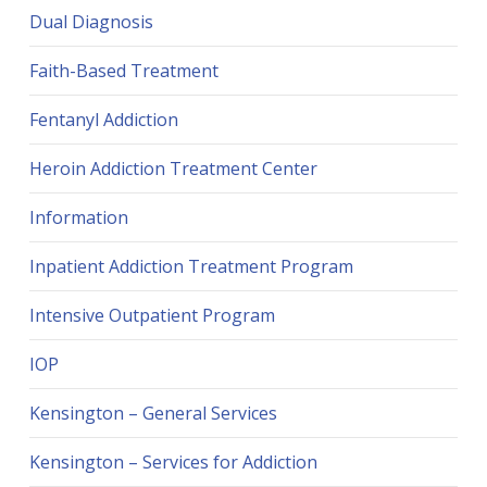
Dual Diagnosis
Faith-Based Treatment
Fentanyl Addiction
Heroin Addiction Treatment Center
Information
Inpatient Addiction Treatment Program
Intensive Outpatient Program
IOP
Kensington – General Services
Kensington – Services for Addiction