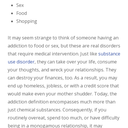
Sex
Food
Shopping
It may seem strange to think of someone having an
addiction to food or sex, but these are real disorders
that require medical intervention. Just like
substance
use disorder
, they can take over your life, consume
your thoughts, and wreck your relationships. They
can destroy your finances, too. As a result, you may
end up homeless, jobless, or with a credit score that
would make even your mother shudder. Today, the
addiction definition encompasses much more than
just chemical substances. Consequently, if you
routinely overeat, spend too much, or have difficulty
being in a monogamous relationship, it may