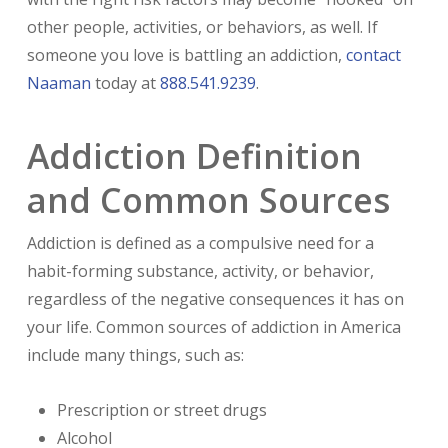
other people, activities, or behaviors, as well. If
someone you love is battling an addiction,
contact
Naaman
today at
888.541.9239
.
Addiction Definition
and Common Sources
Addiction is defined as a compulsive need for a
habit-forming substance, activity, or behavior,
regardless of the negative consequences it has on
your life. Common sources of addiction in America
include many things, such as:
Prescription or street drugs
Alcohol