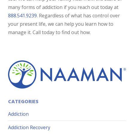
many forms of addiction if you reach out today at
888.541.9239
. Regardless of what has control over
your present life, we can help you learn how to
manage it. Call today to find out how.
CATEGORIES
Addiction
Addiction Recovery