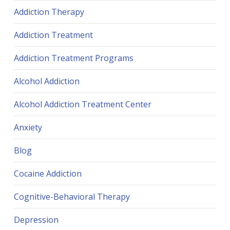
Addiction Therapy
Addiction Treatment
Addiction Treatment Programs
Alcohol Addiction
Alcohol Addiction Treatment Center
Anxiety
Blog
Cocaine Addiction
Cognitive-Behavioral Therapy
Depression