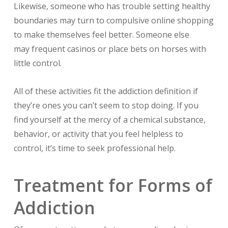
Likewise, someone who has trouble setting healthy
boundaries may turn to compulsive online shopping
to make themselves feel better. Someone else
may frequent casinos or place bets on horses with
little control.
All of these activities fit the addiction definition if
they’re ones you can’t seem to stop doing. If you
find yourself at the mercy of a chemical substance,
behavior, or activity that you feel helpless to
control, it’s time to seek professional help.
Treatment for Forms of
Addiction