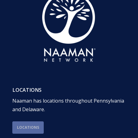
LOCATIONS
Naaman has locations throughout Pennsylvania
and Delaware.
LOCATIONS