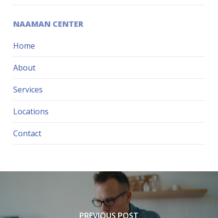
NAAMAN CENTER
Home
About
Services
Locations
Contact
PREVIOUS POST