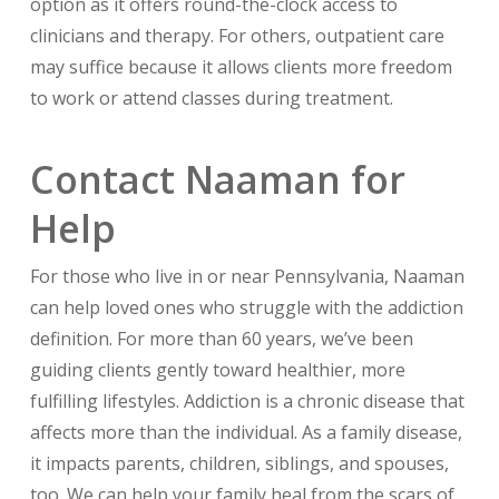
option as it offers round-the-clock access to
clinicians and therapy. For others, outpatient care
may suffice because it allows clients more freedom
to work or attend classes during treatment.
Contact Naaman for
Help
For those who live in or near Pennsylvania, Naaman
can help loved ones who struggle with the addiction
definition. For more than 60 years, we’ve been
guiding clients gently toward healthier, more
fulfilling lifestyles. Addiction is a chronic disease that
affects more than the individual. As a family disease,
it impacts parents, children, siblings, and spouses,
too. We can help your family heal from the scars of