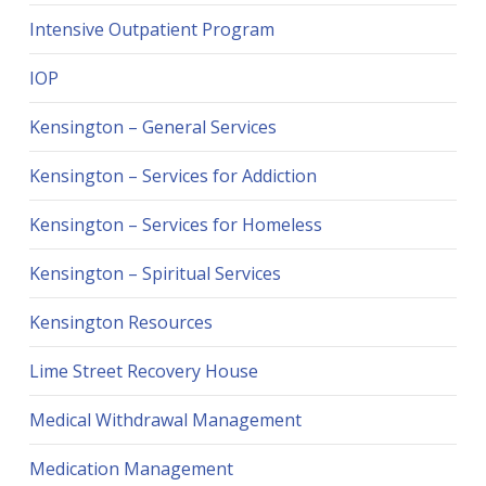
Intensive Outpatient Program
IOP
Kensington – General Services
Kensington – Services for Addiction
Kensington – Services for Homeless
Kensington – Spiritual Services
Kensington Resources
Lime Street Recovery House
Medical Withdrawal Management
Medication Management