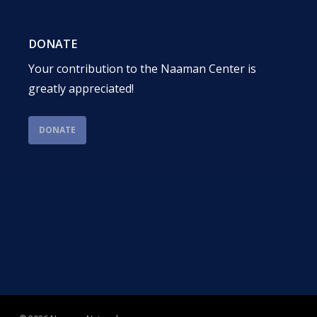
DONATE
Your contribution to the Naaman Center is
greatly appreciated!
DONATE