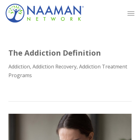
Skip
Men
to
main
content
The Addiction Definition
Addiction
,
Addiction Recovery
,
Addiction Treatment
Programs