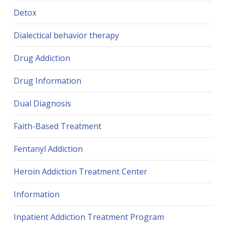
Detox
Dialectical behavior therapy
Drug Addiction
Drug Information
Dual Diagnosis
Faith-Based Treatment
Fentanyl Addiction
Heroin Addiction Treatment Center
Information
Inpatient Addiction Treatment Program