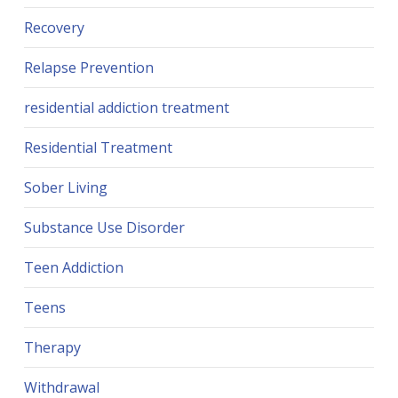
Recovery
Relapse Prevention
residential addiction treatment
Residential Treatment
Sober Living
Substance Use Disorder
Teen Addiction
Teens
Therapy
Withdrawal