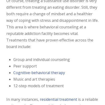
Of course, treating a substance use disorder is very
different from treating an eating disorder. Still, they
both require a change of mindset and a healthier
way of coping with stress and disappointment in life.
This area is where behavioral counseling at a
reputable addiction facility becomes vital.
Treatments that have proven effective across the
board include:
Group and individual counseling
Peer support
Cognitive-behavioral therapy
Music and art therapies
12-step models of treatment
In many instances,
residential treatment
is a reliable