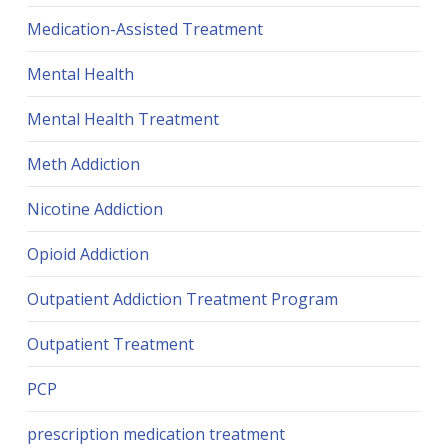
Medication-Assisted Treatment
Mental Health
Mental Health Treatment
Meth Addiction
Nicotine Addiction
Opioid Addiction
Outpatient Addiction Treatment Program
Outpatient Treatment
PCP
prescription medication treatment