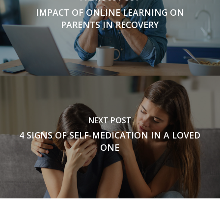
IMPACT OF ONLINE LEARNING ON
PARENTS IN RECOVERY
NEXT POST
4 SIGNS OF SELF-MEDICATION IN A LOVED
ONE