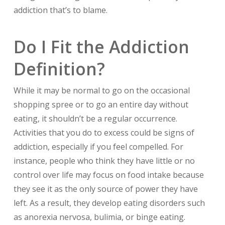
addiction that’s to blame.
Do I Fit the Addiction
Definition?
While it may be normal to go on the occasional
shopping spree or to go an entire day without
eating, it shouldn’t be a regular occurrence.
Activities that you do to excess could be signs of
addiction, especially if you feel compelled. For
instance, people who think they have little or no
control over life may focus on food intake because
they see it as the only source of power they have
left. As a result, they develop eating disorders such
as anorexia nervosa, bulimia, or binge eating.