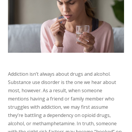
Addiction isn’t always about drugs and alcohol.
Substance use disorder is the one we hear about
most, however. As a result, when someone
mentions having a friend or family member who
struggles with addiction, we may first assume
they’re battling a dependency on opioid drugs,
alcohol, or methamphetamine. In truth, someone
with the right risk factors may become “hooked” on