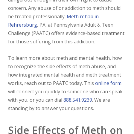
concern. Any abuse of or addiction to meth should
be treated professionally.
Meth rehab in
Rehrersburg
, PA, at Pennsylvania Adult & Teen
Challenge (PAATC) offers evidence-based treatment
for those suffering from this addiction.
To learn more about meth and mental health, how
to recognize the side effects of meth abuse, and
how integrated mental health and meth treatment
works, reach out to PAATC today. This
online form
will connect you quickly to someone who can speak
with you, or you can dial
888.541.9239
. We are
standing by to answer your questions.
Side Effects of Meth on