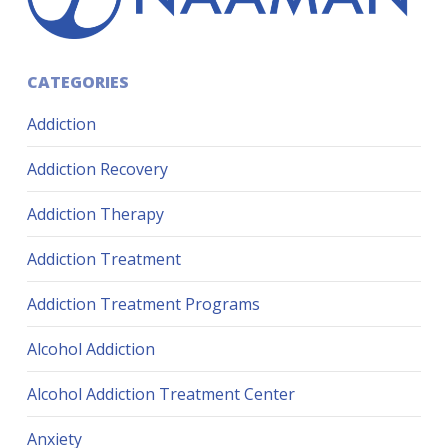
CATEGORIES
Addiction
Addiction Recovery
Addiction Therapy
Addiction Treatment
Addiction Treatment Programs
Alcohol Addiction
Alcohol Addiction Treatment Center
Anxiety