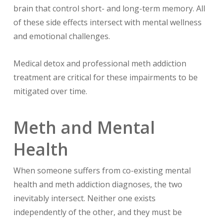
brain that control short- and long-term memory. All
of these side effects intersect with mental wellness
and emotional challenges.
Medical detox and professional meth addiction
treatment are critical for these impairments to be
mitigated over time.
Meth and Mental
Health
When someone suffers from co-existing mental
health and meth addiction diagnoses, the two
inevitably intersect. Neither one exists
independently of the other, and they must be