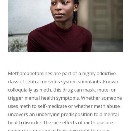
Methamphetamines are part of a highly addictive
class of central nervous system stimulants. Known
colloquially as meth, this drug can mask, mute, or
trigger mental health symptoms. Whether someone
uses meth to self-medicate or whether meth abuse
uncovers an underlying predisposition to a mental
health disorder, the side effects of meth use are
dangerous enough in their own right to cause