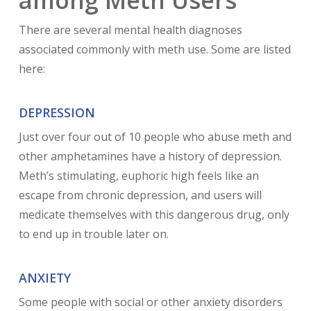
There are several mental health diagnoses
associated commonly with meth use. Some are listed
here:
DEPRESSION
Just over four out of 10 people who abuse meth and
other amphetamines have a history of depression.
Meth’s stimulating, euphoric high feels like an
escape from chronic depression, and users will
medicate themselves with this dangerous drug, only
to end up in trouble later on.
ANXIETY
Some people with social or other anxiety disorders