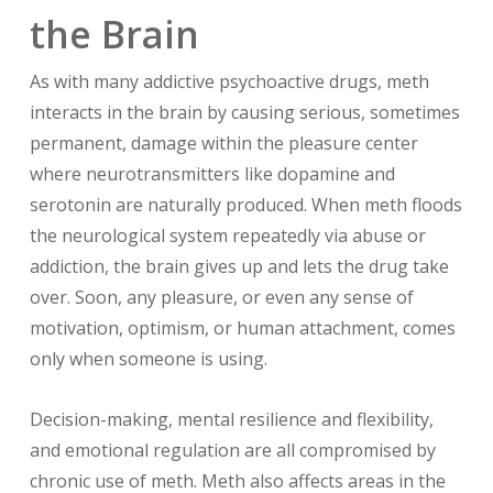
the Brain
As with many addictive psychoactive drugs, meth
interacts in the brain by causing serious, sometimes
permanent, damage within the pleasure center
where neurotransmitters like dopamine and
serotonin are naturally produced. When meth floods
the neurological system repeatedly via abuse or
addiction, the brain gives up and lets the drug take
over. Soon, any pleasure, or even any sense of
motivation, optimism, or human attachment, comes
only when someone is using.
Decision-making, mental resilience and flexibility,
and emotional regulation are all compromised by
chronic use of meth. Meth also affects areas in the