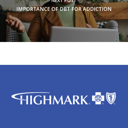
NEXT POST
IMPORTANCE OF DBT FOR ADDICTION