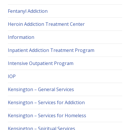
Fentanyl Addiction
Heroin Addiction Treatment Center
Information
Inpatient Addiction Treatment Program
Intensive Outpatient Program
IOP
Kensington – General Services
Kensington – Services for Addiction
Kensington – Services for Homeless
Kensington – Spiritual Services