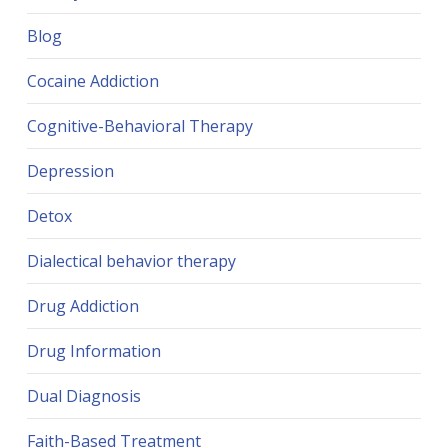
Blog
Cocaine Addiction
Cognitive-Behavioral Therapy
Depression
Detox
Dialectical behavior therapy
Drug Addiction
Drug Information
Dual Diagnosis
Faith-Based Treatment