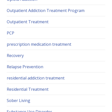
Outpatient Addiction Treatment Program
Outpatient Treatment
PCP
prescription medication treatment
Recovery
Relapse Prevention
residential addiction treatment
Residential Treatment
Sober Living
Substance Use Disorder