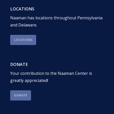
LOCATIONS
Naaman has locations throughout Pennsylvania
and Delaware.
LOCATIONS
DONATE
Your contribution to the Naaman Center is
greatly appreciated!
DONATE