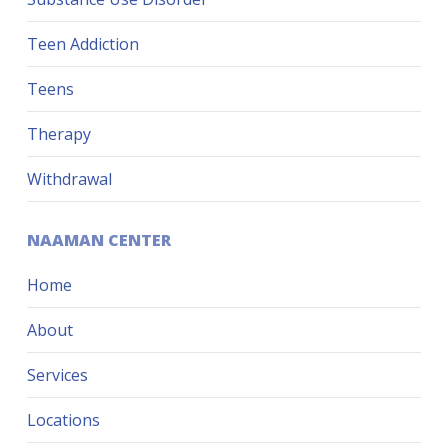
Teen Addiction
Teens
Therapy
Withdrawal
NAAMAN CENTER
Home
About
Services
Locations