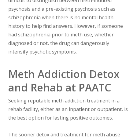
difficult to distinguish between meth-induced
psychosis and a pre-existing psychosis such as
schizophrenia when there is no mental health
history to help find answers. However, if someone
had schizophrenia prior to meth use, whether
diagnosed or not, the drug can dangerously
intensify psychotic symptoms.
Meth Addiction Detox
and Rehab at PAATC
Seeking reputable meth addiction treatment in a
rehab facility, either as an inpatient or outpatient, is
the best option for lasting positive outcomes.
The sooner detox and treatment for meth abuse