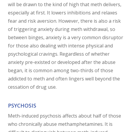
will be drawn to the kind of high that meth delivers,
especially at first. It lowers inhibitions and relaxes
fear and risk aversion. However, there is also a risk
of triggering anxiety during meth withdrawal, so
between binges, anxiety is a very common disruptor
for those also dealing with intense physical and
psychological cravings. Regardless of whether
anxiety pre-existed or developed after the abuse
began, it is common among two-thirds of those
addicted to meth and often lingers well beyond the
cessation of drug use.
PSYCHOSIS
Meth-induced psychosis affects about half of those
who chronically abuse methamphetamines. It is