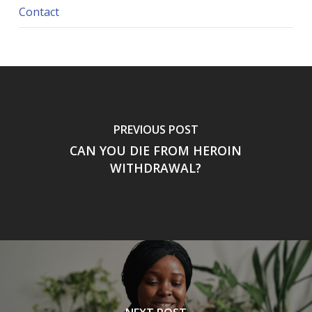
Contact
PREVIOUS POST
CAN YOU DIE FROM HEROIN
WITHDRAWAL?