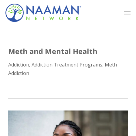
Skip
Men
to
main
content
Meth and Mental Health
Addiction
,
Addiction Treatment Programs
,
Meth
Addiction