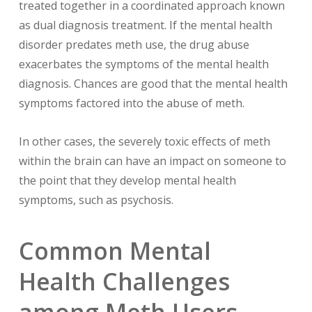
treated together in a coordinated approach known
as dual diagnosis treatment. If the mental health
disorder predates meth use, the drug abuse
exacerbates the symptoms of the mental health
diagnosis. Chances are good that the mental health
symptoms factored into the abuse of meth.
In other cases, the severely toxic effects of meth
within the brain can have an impact on someone to
the point that they develop mental health
symptoms, such as psychosis.
Common Mental
Health Challenges
among Meth Users