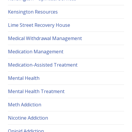
Kensington Resources
Lime Street Recovery House
Medical Withdrawal Management
Medication Management
Medication-Assisted Treatment
Mental Health
Mental Health Treatment
Meth Addiction
Nicotine Addiction
Opioid Addiction