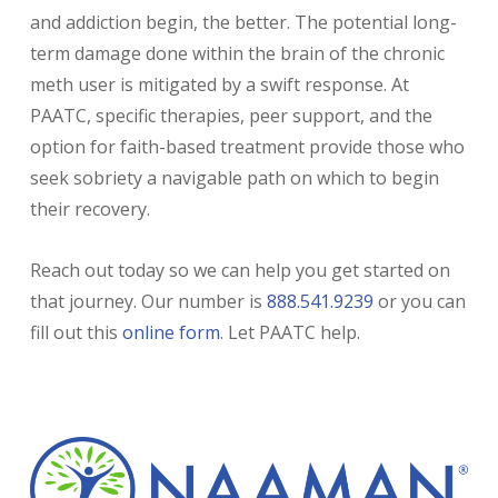
and addiction begin, the better. The potential long-
term damage done within the brain of the chronic
meth user is mitigated by a swift response. At
PAATC, specific therapies, peer support, and the
option for faith-based treatment provide those who
seek sobriety a navigable path on which to begin
their recovery.
Reach out today so we can help you get started on
that journey. Our number is
888.541.9239
or you can
fill out this
online form
. Let PAATC help.