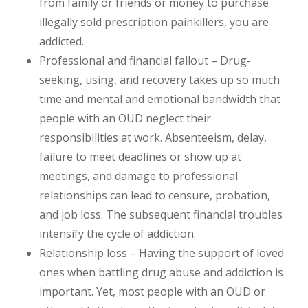
from family or friends or money to purchase
illegally sold prescription painkillers, you are
addicted.
Professional and financial fallout – Drug-
seeking, using, and recovery takes up so much
time and mental and emotional bandwidth that
people with an OUD neglect their
responsibilities at work. Absenteeism, delay,
failure to meet deadlines or show up at
meetings, and damage to professional
relationships can lead to censure, probation,
and job loss. The subsequent financial troubles
intensify the cycle of addiction.
Relationship loss – Having the support of loved
ones when battling drug abuse and addiction is
important. Yet, most people with an OUD or