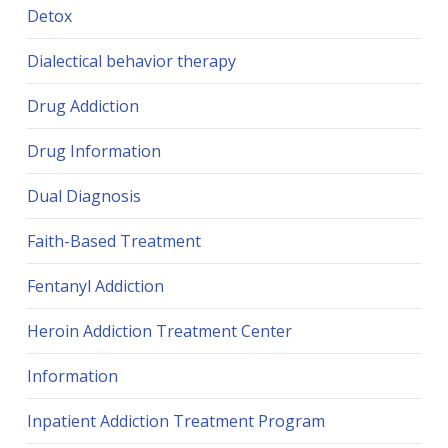
Detox
Dialectical behavior therapy
Drug Addiction
Drug Information
Dual Diagnosis
Faith-Based Treatment
Fentanyl Addiction
Heroin Addiction Treatment Center
Information
Inpatient Addiction Treatment Program