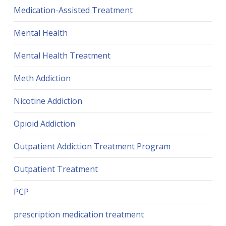
Medication-Assisted Treatment
Mental Health
Mental Health Treatment
Meth Addiction
Nicotine Addiction
Opioid Addiction
Outpatient Addiction Treatment Program
Outpatient Treatment
PCP
prescription medication treatment