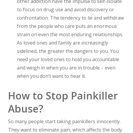
other addiction have the impulse to self-isolate
to focus on drug use and avoid discovery or
confrontation. The tendency to lie and withdraw
from the people who care puts an enormous
strain on even the most enduring relationships.
As loved ones and family are increasingly
sidelined, the greater the dangers to you. You
need your loved ones to hold you accountable
and weigh in when you are in trouble – even
when you don’t want to hear it.
How to Stop Painkiller
Abuse?
So many people start taking painkillers innocently.
They want to eliminate pain, which affects the body