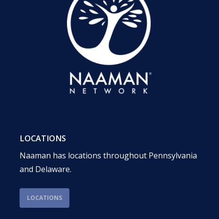
LOCATIONS
Naaman has locations throughout Pennsylvania
and Delaware.
LOCATIONS