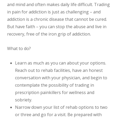
and mind and often makes daily life difficult. Trading
in pain for addiction is just as challenging – and
addiction is a chronic disease that cannot be cured.
But have faith – you can stop the abuse and live in
recovery, free of the iron grip of addiction.
What to do?
Learn as much as you can about your options.
Reach out to rehab facilities, have an honest
conversation with your physician, and begin to
contemplate the possibility of trading in
prescription painkillers for wellness and
sobriety.
Narrow down your list of rehab options to two
or three and go for a visit. Be prepared with