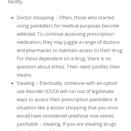
facility.
Doctor shopping – Often, those who started
using painkillers for medical purposes become
addicted. To continue accessing prescription
medication, they may juggle a range of doctors
and pharmacies to maintain access to their drug.
For those dependent on a drug, there is no
question about ethics. Their need justifies their
means.
Stealing – Eventually, someone with an opioid
use disorder (OUD) will run out of legitimate
ways to access their prescription painkillers. A
situation like a doctor shopping that you once
would have considered unethical now seems
justifiable – stealing. If you are stealing drugs