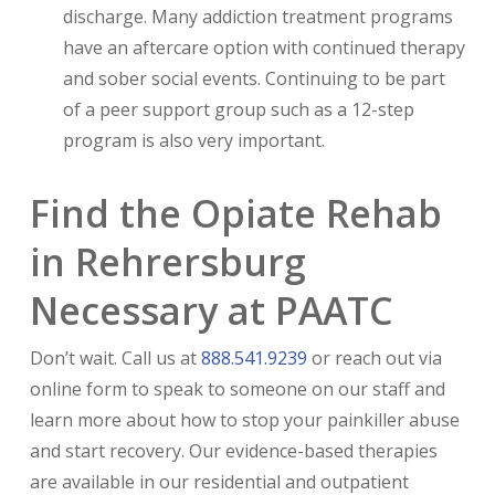
discharge. Many addiction treatment programs
have an aftercare option with continued therapy
and sober social events. Continuing to be part
of a peer support group such as a 12-step
program is also very important.
Find the Opiate Rehab
in Rehrersburg
Necessary at PAATC
Don’t wait. Call us at
888.541.9239
or reach out via
online form to speak to someone on our staff and
learn more about how to stop your painkiller abuse
and start recovery. Our evidence-based therapies
are available in our residential and outpatient