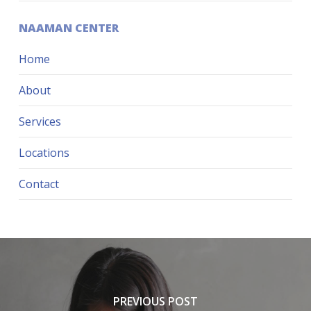
NAAMAN CENTER
Home
About
Services
Locations
Contact
PREVIOUS POST