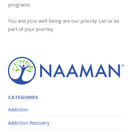
programs.
You and your well-being are our priority. Let us be
part of your journey.
CATEGORIES
Addiction
Addiction Recovery