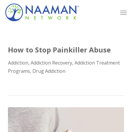
Skip
Men
to
main
content
How to Stop Painkiller Abuse
Addiction
,
Addiction Recovery
,
Addiction Treatment
Programs
,
Drug Addiction