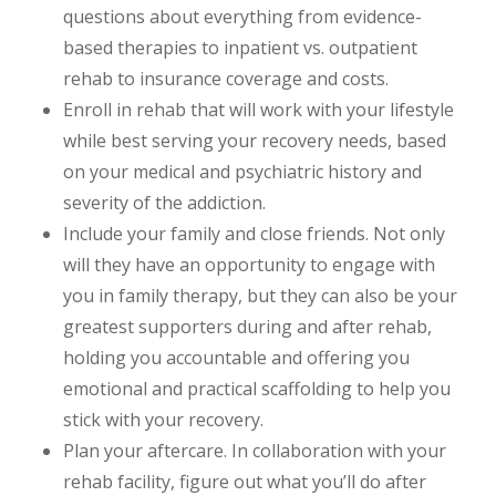
questions about everything from evidence-
based therapies to inpatient vs. outpatient
rehab to insurance coverage and costs.
Enroll in rehab that will work with your lifestyle
while best serving your recovery needs, based
on your medical and psychiatric history and
severity of the addiction.
Include your family and close friends. Not only
will they have an opportunity to engage with
you in family therapy, but they can also be your
greatest supporters during and after rehab,
holding you accountable and offering you
emotional and practical scaffolding to help you
stick with your recovery.
Plan your aftercare. In collaboration with your
rehab facility, figure out what you’ll do after