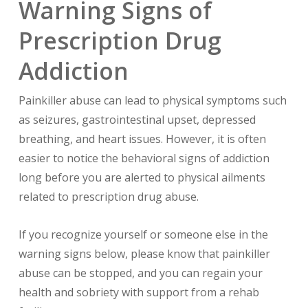
Warning Signs of
Prescription Drug
Addiction
Painkiller abuse can lead to physical symptoms such
as seizures, gastrointestinal upset, depressed
breathing, and heart issues. However, it is often
easier to notice the behavioral signs of addiction
long before you are alerted to physical ailments
related to prescription drug abuse.
If you recognize yourself or someone else in the
warning signs below, please know that painkiller
abuse can be stopped, and you can regain your
health and sobriety with support from a rehab