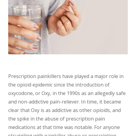
Prescription painkillers have played a major role in
the opioid epidemic since the introduction of
oxycodone, or Oxy, in the 1990s as an allegedly safe
and non-addictive pain-reliever. In time, it became
clear that Oxy is as addictive as other opioids, and
the spike in the abuse of prescription pain
medications at that time was notable. For anyone
struggling with painkiller abuse or prescription