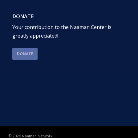
DONATE
Your contribution to the Naaman Center is
greatly appreciated!
DONATE
© 2026 Naaman Network.