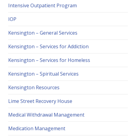
Intensive Outpatient Program
IOP
Kensington – General Services
Kensington – Services for Addiction
Kensington – Services for Homeless
Kensington – Spiritual Services
Kensington Resources
Lime Street Recovery House
Medical Withdrawal Management
Medication Management