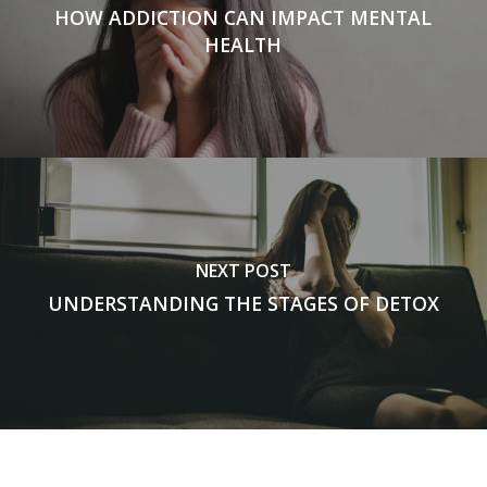
HOW ADDICTION CAN IMPACT MENTAL
HEALTH
NEXT POST
UNDERSTANDING THE STAGES OF DETOX