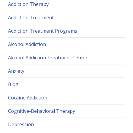
Addiction Therapy
Addiction Treatment
Addiction Treatment Programs
Alcohol Addiction
Alcohol Addiction Treatment Center
Anxiety
Blog
Cocaine Addiction
Cognitive-Behavioral Therapy
Depression