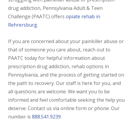
drug addiction, Pennsylvania Adult & Teen
Challenge (PAATC) offers
opiate rehab in
Rehrersburg
.
If you are concerned about your painkiller abuse or
that of someone you care about, reach out to
PAATC today for helpful information about
prescription drug addiction, rehab options in
Pennsylvania, and the process of getting started on
the path to recovery. Our staff is here for you, and
all questions are welcome. We want you to be
informed and feel comfortable seeking the help you
deserve. Contact us via online form or phone. Our
number is
888.541.9239
.