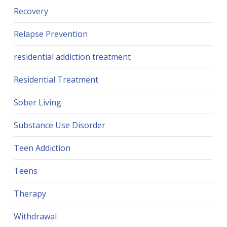
Recovery
Relapse Prevention
residential addiction treatment
Residential Treatment
Sober Living
Substance Use Disorder
Teen Addiction
Teens
Therapy
Withdrawal