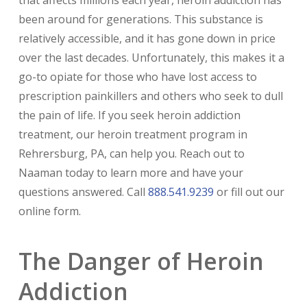
been around for generations. This substance is
relatively accessible, and it has gone down in price
over the last decades. Unfortunately, this makes it a
go-to opiate for those who have lost access to
prescription painkillers and others who seek to dull
the pain of life. If you seek heroin addiction
treatment, our heroin treatment program in
Rehrersburg, PA, can help you. Reach out to
Naaman today to learn more and have your
questions answered. Call
888.541.9239
or fill out our
online form.
The Danger of Heroin
Addiction