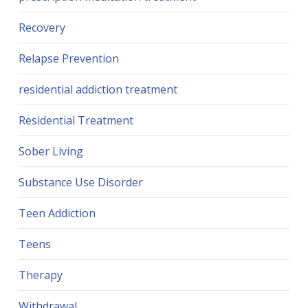
Recovery
Relapse Prevention
residential addiction treatment
Residential Treatment
Sober Living
Substance Use Disorder
Teen Addiction
Teens
Therapy
Withdrawal