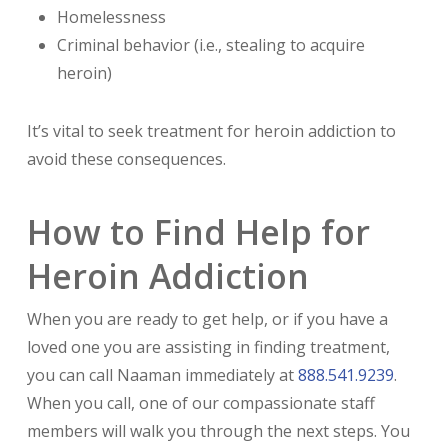
Homelessness
Criminal behavior (i.e., stealing to acquire
heroin)
It’s vital to seek treatment for heroin addiction to
avoid these consequences.
How to Find Help for
Heroin Addiction
When you are ready to get help, or if you have a
loved one you are assisting in finding treatment,
you can call Naaman immediately at
888.541.9239
.
When you call, one of our compassionate staff
members will walk you through the next steps. You