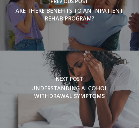
PREVIOUS POST
ARE THERE BENEFITS TO AN INPATIENT
REHAB PROGRAM?
NEXT POST
UNDERSTANDING ALCOHOL
WITHDRAWAL SYMPTOMS