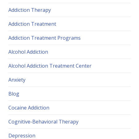
Addiction Therapy
Addiction Treatment
Addiction Treatment Programs
Alcohol Addiction
Alcohol Addiction Treatment Center
Anxiety
Blog
Cocaine Addiction
Cognitive-Behavioral Therapy
Depression