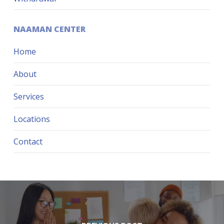
NAAMAN CENTER
Home
About
Services
Locations
Contact