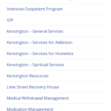
Intensive Outpatient Program
IOP
Kensington – General Services
Kensington – Services for Addiction
Kensington – Services for Homeless
Kensington – Spiritual Services
Kensington Resources
Lime Street Recovery House
Medical Withdrawal Management
Medication Management