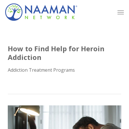
Skip
Men
to
main
content
How to Find Help for Heroin
Addiction
Addiction Treatment Programs