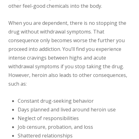
other feel-good chemicals into the body.
When you are dependent, there is no stopping the
drug without withdrawal symptoms. That
consequence only becomes worse the further you
proceed into addiction. You’ll find you experience
intense cravings between highs and acute
withdrawal symptoms if you stop taking the drug.
However, heroin also leads to other consequences,
such as:
Constant drug-seeking behavior
Days planned and lived around heroin use
Neglect of responsibilities
Job censure, probation, and loss
Shattered relationships