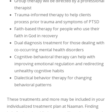
Group therapy will be directed by a professional
therapist
Trauma-informed therapy to help clients
process prior trauma and symptoms of PTSD
Faith-based therapy for people who use their
faith in God in recovery
Dual diagnosis treatment for those dealing with
co-occurring mental health disorders
Cognitive-behavioral therapy can help with
improving emotional regulation and redirecting
unhealthy cognitive habits
Dialectical behavior therapy for changing
behavioral patterns
These treatments and more may be included in your
individualized treatment plan at Naaman. Finding