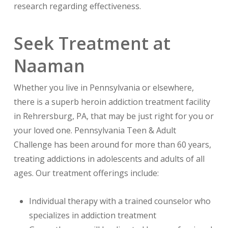
research regarding effectiveness.
Seek Treatment at
Naaman
Whether you live in Pennsylvania or elsewhere,
there is a superb heroin addiction treatment facility
in Rehrersburg, PA, that may be just right for you or
your loved one. Pennsylvania Teen & Adult
Challenge has been around for more than 60 years,
treating addictions in adolescents and adults of all
ages. Our treatment offerings include:
Individual therapy with a trained counselor who
specializes in addiction treatment