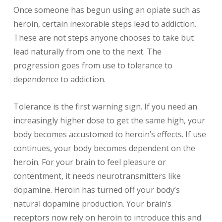
Once someone has begun using an opiate such as
heroin, certain inexorable steps lead to addiction.
These are not steps anyone chooses to take but
lead naturally from one to the next. The
progression goes from use to tolerance to
dependence to addiction.
Tolerance is the first warning sign. If you need an
increasingly higher dose to get the same high, your
body becomes accustomed to heroin’s effects. If use
continues, your body becomes dependent on the
heroin. For your brain to feel pleasure or
contentment, it needs neurotransmitters like
dopamine. Heroin has turned off your body’s
natural dopamine production. Your brain’s
receptors now rely on heroin to introduce this and