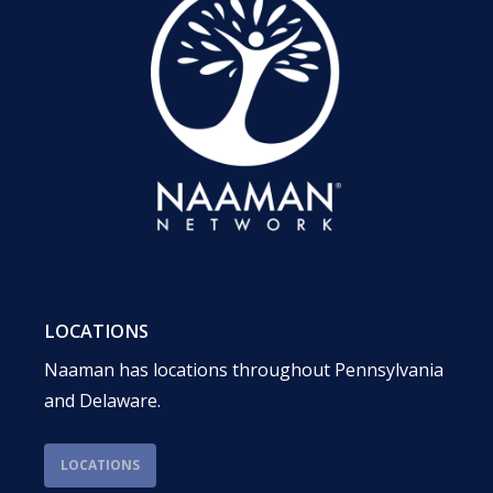
LOCATIONS
Naaman has locations throughout Pennsylvania
and Delaware.
LOCATIONS