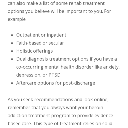
can also make a list of some rehab treatment
options you believe will be important to you. For
example:
Outpatient or inpatient
Faith-based or secular
Holistic offerings
Dual diagnosis treatment options if you have a
co-occurring mental health disorder like anxiety,
depression, or PTSD
Aftercare options for post-discharge
As you seek recommendations and look online,
remember that you always want your heroin
addiction treatment program to provide evidence-
based care. This type of treatment relies on solid