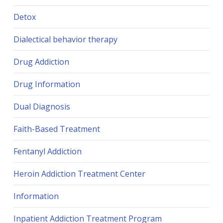
Detox
Dialectical behavior therapy
Drug Addiction
Drug Information
Dual Diagnosis
Faith-Based Treatment
Fentanyl Addiction
Heroin Addiction Treatment Center
Information
Inpatient Addiction Treatment Program