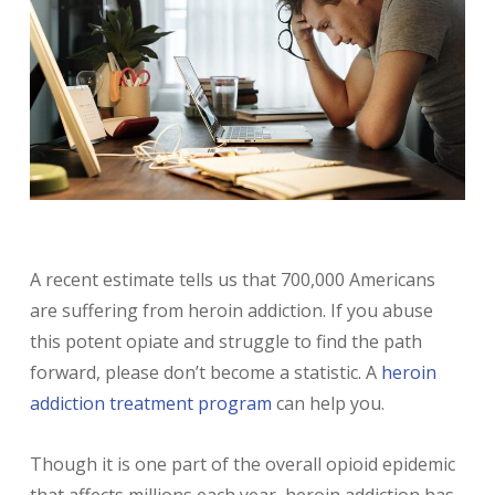
A recent estimate tells us that 700,000 Americans
are suffering from heroin addiction. If you abuse
this potent opiate and struggle to find the path
forward, please don’t become a statistic. A
heroin
addiction treatment program
can help you.
Though it is one part of the overall opioid epidemic
that affects millions each year, heroin addiction has