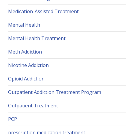
Medication-Assisted Treatment
Mental Health
Mental Health Treatment
Meth Addiction
Nicotine Addiction
Opioid Addiction
Outpatient Addiction Treatment Program
Outpatient Treatment
PCP
prescription medication treatment