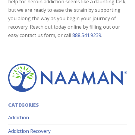
help for heroin addiction seems like a daunting task,
but we are ready to ease the strain by supporting
you along the way as you begin your journey of
recovery. Reach out today online by filling out our
easy contact us form, or call
888.541.9239
.
CATEGORIES
Addiction
Addiction Recovery