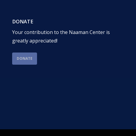
DONATE
Your contribution to the Naaman Center is
greatly appreciated!
DONATE