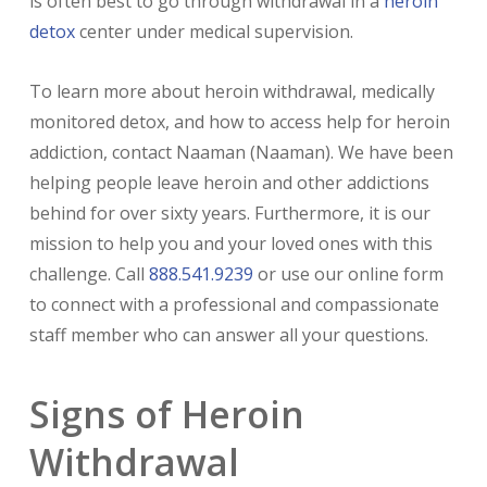
is often best to go through withdrawal in a
heroin
detox
center under medical supervision.
To learn more about heroin withdrawal, medically
monitored detox, and how to access help for heroin
addiction, contact Naaman (Naaman). We have been
helping people leave heroin and other addictions
behind for over sixty years. Furthermore, it is our
mission to help you and your loved ones with this
challenge. Call
888.541.9239
or use our online form
to connect with a professional and compassionate
staff member who can answer all your questions.
Signs of Heroin
Withdrawal