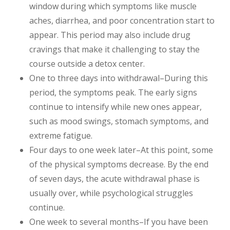
window during which symptoms like muscle
aches, diarrhea, and poor concentration start to
appear. This period may also include drug
cravings that make it challenging to stay the
course outside a detox center.
One to three days into withdrawal–During this
period, the symptoms peak. The early signs
continue to intensify while new ones appear,
such as mood swings, stomach symptoms, and
extreme fatigue.
Four days to one week later–At this point, some
of the physical symptoms decrease. By the end
of seven days, the acute withdrawal phase is
usually over, while psychological struggles
continue.
One week to several months–If you have been