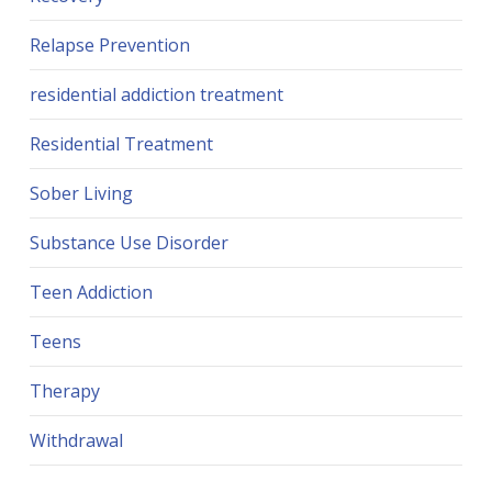
Relapse Prevention
residential addiction treatment
Residential Treatment
Sober Living
Substance Use Disorder
Teen Addiction
Teens
Therapy
Withdrawal