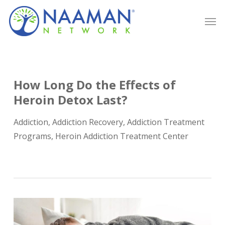
Skip
Men
to
main
content
How Long Do the Effects of
Heroin Detox Last?
Addiction
,
Addiction Recovery
,
Addiction Treatment
Programs
,
Heroin Addiction Treatment Center