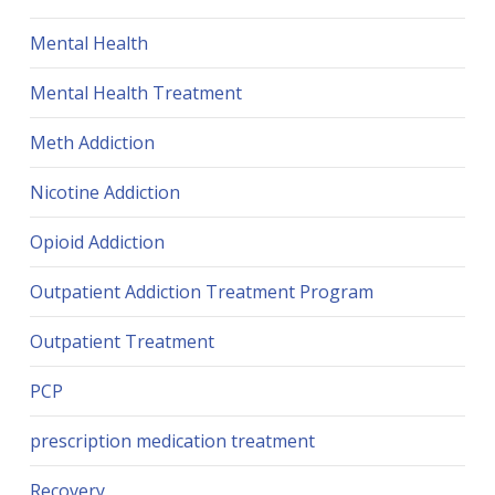
Mental Health
Mental Health Treatment
Meth Addiction
Nicotine Addiction
Opioid Addiction
Outpatient Addiction Treatment Program
Outpatient Treatment
PCP
prescription medication treatment
Recovery