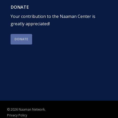
DONATE
Your contribution to the Naaman Center is
greatly appreciated!
DONATE
© 2026 Naaman Network.
Privacy Policy