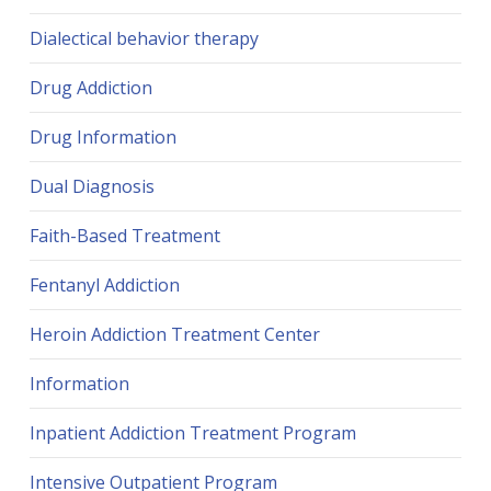
Dialectical behavior therapy
Drug Addiction
Drug Information
Dual Diagnosis
Faith-Based Treatment
Fentanyl Addiction
Heroin Addiction Treatment Center
Information
Inpatient Addiction Treatment Program
Intensive Outpatient Program