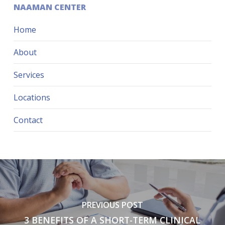
NAAMAN CENTER
Home
About
Services
Locations
Contact
PREVIOUS POST
3 BENEFITS OF A SHORT-TERM CLINICAL