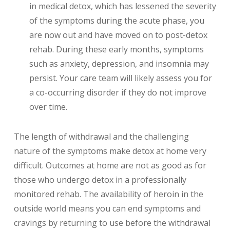
in medical detox, which has lessened the severity
of the symptoms during the acute phase, you
are now out and have moved on to post-detox
rehab. During these early months, symptoms
such as anxiety, depression, and insomnia may
persist. Your care team will likely assess you for
a co-occurring disorder if they do not improve
over time.
The length of withdrawal and the challenging
nature of the symptoms make detox at home very
difficult. Outcomes at home are not as good as for
those who undergo detox in a professionally
monitored rehab. The availability of heroin in the
outside world means you can end symptoms and
cravings by returning to use before the withdrawal