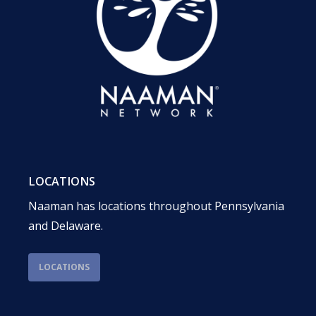
LOCATIONS
Naaman has locations throughout Pennsylvania
and Delaware.
LOCATIONS