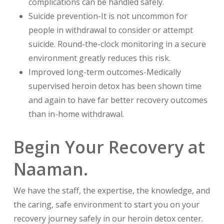
complications can be handled safely.
Suicide prevention-It is not uncommon for
people in withdrawal to consider or attempt
suicide. Round-the-clock monitoring in a secure
environment greatly reduces this risk.
Improved long-term outcomes-Medically
supervised heroin detox has been shown time
and again to have far better recovery outcomes
than in-home withdrawal.
Begin Your Recovery at
Naaman.
We have the staff, the expertise, the knowledge, and
the caring, safe environment to start you on your
recovery journey safely in our heroin detox center.