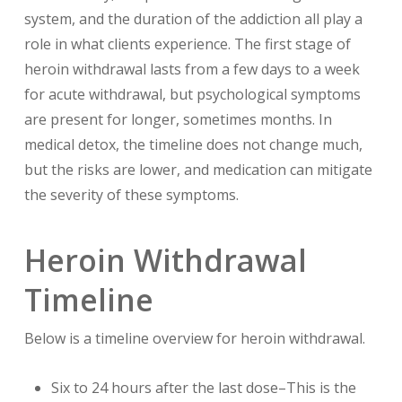
system, and the duration of the addiction all play a
role in what clients experience. The first stage of
heroin withdrawal lasts from a few days to a week
for acute withdrawal, but psychological symptoms
are present for longer, sometimes months. In
medical detox, the timeline does not change much,
but the risks are lower, and medication can mitigate
the severity of these symptoms.
Heroin Withdrawal
Timeline
Below is a timeline overview for heroin withdrawal.
Six to 24 hours after the last dose–This is the