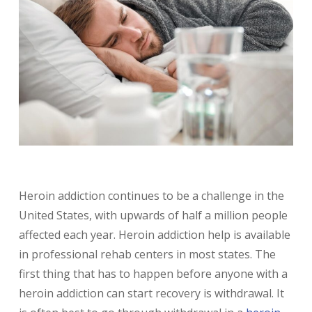
Heroin addiction continues to be a challenge in the
United States, with upwards of half a million people
affected each year. Heroin addiction help is available
in professional rehab centers in most states. The
first thing that has to happen before anyone with a
heroin addiction can start recovery is withdrawal. It