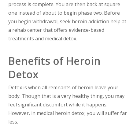
process is complete. You are then back at square
one instead of about to begin phase two. Before
you begin withdrawal, seek heroin addiction help at
a rehab center that offers evidence-based
treatments and medical detox.
Benefits of Heroin
Detox
Detox is when all remnants of heroin leave your
body. Though that is a very healthy thing, you may
feel significant discomfort while it happens.
However, in medical heroin detox, you will suffer far
less.