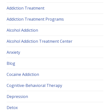
Addiction Treatment
Addiction Treatment Programs
Alcohol Addiction
Alcohol Addiction Treatment Center
Anxiety
Blog
Cocaine Addiction
Cognitive-Behavioral Therapy
Depression
Detox