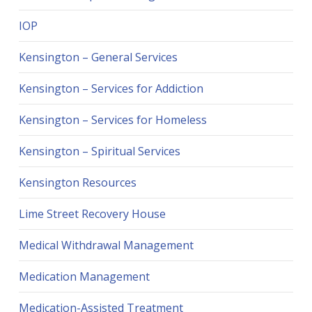
IOP
Kensington – General Services
Kensington – Services for Addiction
Kensington – Services for Homeless
Kensington – Spiritual Services
Kensington Resources
Lime Street Recovery House
Medical Withdrawal Management
Medication Management
Medication-Assisted Treatment