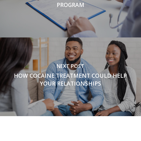
PROGRAM
NEXT POST
HOW COCAINE TREATMENT COULD HELP
YOUR RELATIONSHIPS