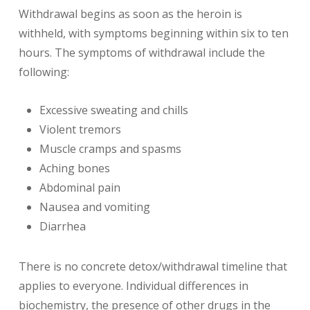
Withdrawal begins as soon as the heroin is
withheld, with symptoms beginning within six to ten
hours. The symptoms of withdrawal include the
following:
Excessive sweating and chills
Violent tremors
Muscle cramps and spasms
Aching bones
Abdominal pain
Nausea and vomiting
Diarrhea
There is no concrete detox/withdrawal timeline that
applies to everyone. Individual differences in
biochemistry, the presence of other drugs in the