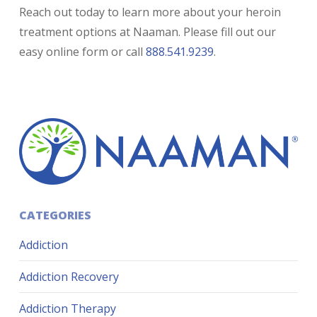
Reach out today to learn more about your heroin
treatment options at Naaman. Please fill out our
easy online form or call
888.541.9239
.
CATEGORIES
Addiction
Addiction Recovery
Addiction Therapy