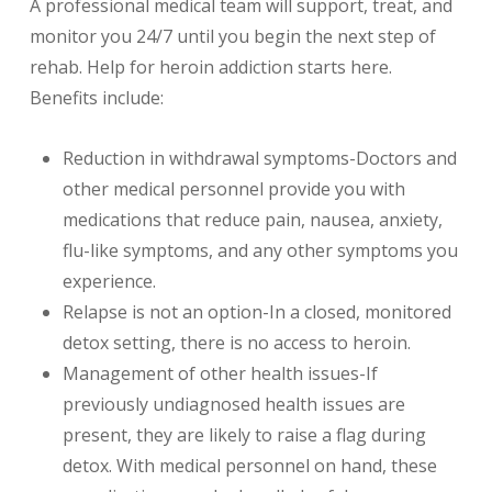
A professional medical team will support, treat, and
monitor you 24/7 until you begin the next step of
rehab. Help for heroin addiction starts here.
Benefits include:
Reduction in withdrawal symptoms-Doctors and
other medical personnel provide you with
medications that reduce pain, nausea, anxiety,
flu-like symptoms, and any other symptoms you
experience.
Relapse is not an option-In a closed, monitored
detox setting, there is no access to heroin.
Management of other health issues-If
previously undiagnosed health issues are
present, they are likely to raise a flag during
detox. With medical personnel on hand, these