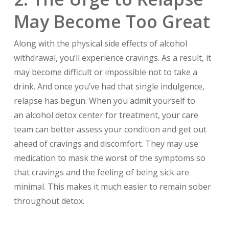
May Become Too Great
Along with the physical side effects of alcohol
withdrawal, you’ll experience cravings. As a result, it
may become difficult or impossible not to take a
drink. And once you’ve had that single indulgence,
relapse has begun. When you admit yourself to
an alcohol detox center for treatment, your care
team can better assess your condition and get out
ahead of cravings and discomfort. They may use
medication to mask the worst of the symptoms so
that cravings and the feeling of being sick are
minimal. This makes it much easier to remain sober
throughout detox.