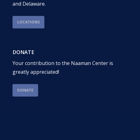
and Delaware.
LOCATIONS
DONATE
Your contribution to the Naaman Center is
greatly appreciated!
DONATE