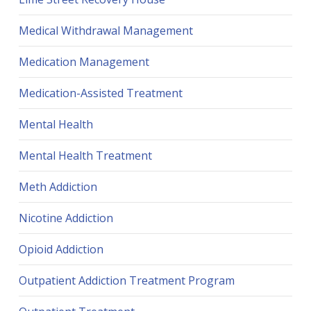
Medical Withdrawal Management
Medication Management
Medication-Assisted Treatment
Mental Health
Mental Health Treatment
Meth Addiction
Nicotine Addiction
Opioid Addiction
Outpatient Addiction Treatment Program