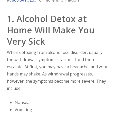
1. Alcohol Detox at
Home Will Make You
Very Sick
When detoxing from alcohol use disorder, usually
the withdrawal symptoms start mild and then
escalate. At first, you may have a headache, and your
hands may shake. As withdrawal progresses,
however, the symptoms become more severe. They
include:
Nausea
Vomiting