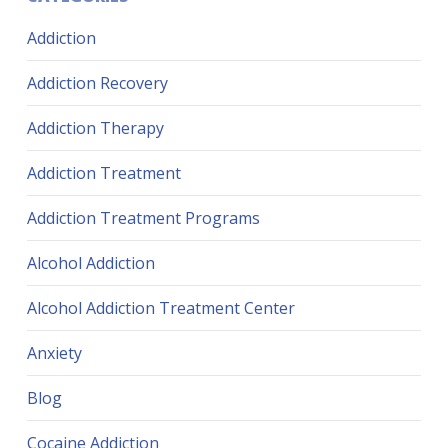
Addiction
Addiction Recovery
Addiction Therapy
Addiction Treatment
Addiction Treatment Programs
Alcohol Addiction
Alcohol Addiction Treatment Center
Anxiety
Blog
Cocaine Addiction