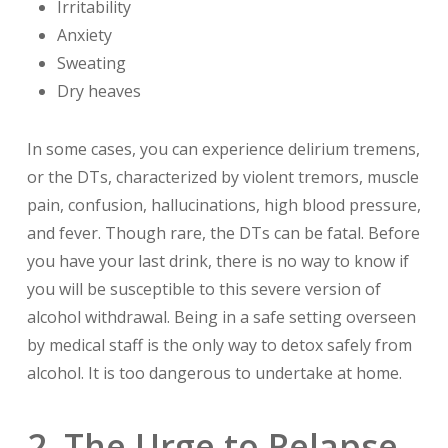
Irritability
Anxiety
Sweating
Dry heaves
In some cases, you can experience delirium tremens,
or the DTs, characterized by violent tremors, muscle
pain, confusion, hallucinations, high blood pressure,
and fever. Though rare, the DTs can be fatal. Before
you have your last drink, there is no way to know if
you will be susceptible to this severe version of
alcohol withdrawal. Being in a safe setting overseen
by medical staff is the only way to detox safely from
alcohol. It is too dangerous to undertake at home.
2. The Urge to Relapse