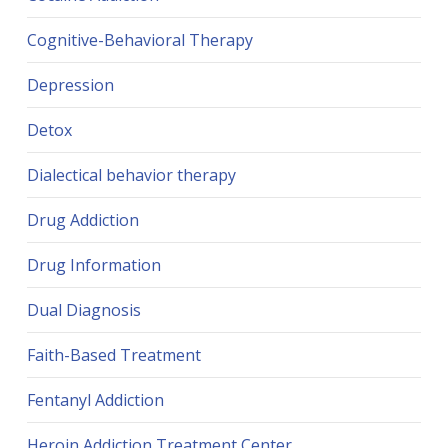
Cognitive-Behavioral Therapy
Depression
Detox
Dialectical behavior therapy
Drug Addiction
Drug Information
Dual Diagnosis
Faith-Based Treatment
Fentanyl Addiction
Heroin Addiction Treatment Center