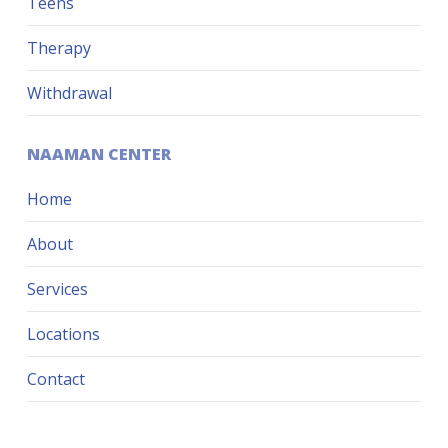
Teens
Therapy
Withdrawal
NAAMAN CENTER
Home
About
Services
Locations
Contact