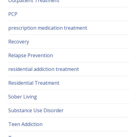
Outpatient Treatment
PCP
prescription medication treatment
Recovery
Relapse Prevention
residential addiction treatment
Residential Treatment
Sober Living
Substance Use Disorder
Teen Addiction