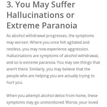
3. You May Suffer
Hallucinations or
Extreme Paranoia
As alcohol withdrawal progresses, the symptoms
may worsen. Where you once felt agitated and
restless, you may now experience aggression.
Hallucinations are symptoms of alcohol withdrawal,
and so is extreme paranoia. You may see things that
aren’t there. Similarly, you may believe that the
people who are helping you are actually trying to
hurt you.
When you attempt alcohol detox from home, these
symptoms may go unmonitored. Worse, your loved