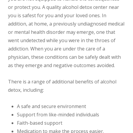
or protect you. A quality alcohol detox center near
you is safest for you and your loved ones. In
addition, at home, a previously undiagnosed medical
or mental health disorder may emerge, one that
went undetected while you were in the throes of
addiction. When you are under the care of a
physician, these conditions can be safely dealt with
as they emerge and negative outcomes avoided.
There is a range of additional benefits of alcohol
detox, including:
A safe and secure environment
Support from like-minded individuals
Faith-based support
Medication to make the process easier.