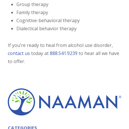
Group therapy
Family therapy
Cognitive-behavioral therapy
Dialectical behavior therapy
If you’re ready to heal from alcohol use disorder,
contact us
today at
888.541.9239
to hear all we have
to offer.
CATEGORIES