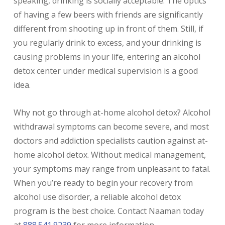
speaking, drinking is socially acceptable. The optics
of having a few beers with friends are significantly
different from shooting up in front of them. Still, if
you regularly drink to excess, and your drinking is
causing problems in your life, entering an alcohol
detox center under medical supervision is a good
idea.
Why not go through at-home alcohol detox? Alcohol
withdrawal symptoms can become severe, and most
doctors and addiction specialists caution against at-
home alcohol detox. Without medical management,
your symptoms may range from unpleasant to fatal.
When you’re ready to begin your recovery from
alcohol use disorder, a reliable alcohol detox
program is the best choice. Contact Naaman today
at
888.541.9239
for more information.