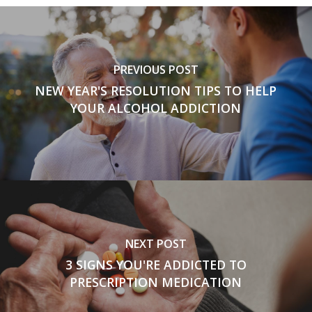
PREVIOUS POST
NEW YEAR'S RESOLUTION TIPS TO HELP
YOUR ALCOHOL ADDICTION
NEXT POST
3 SIGNS YOU'RE ADDICTED TO
PRESCRIPTION MEDICATION