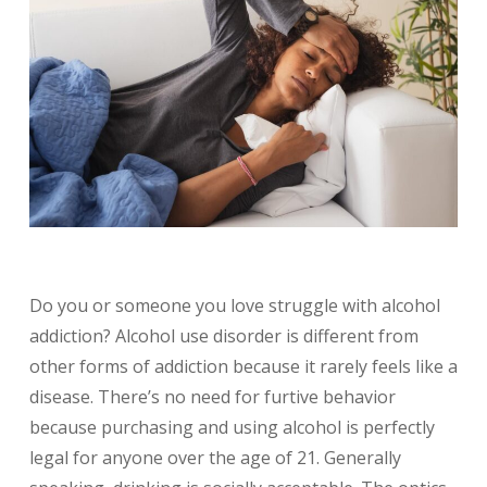
Do you or someone you love struggle with alcohol
addiction? Alcohol use disorder is different from
other forms of addiction because it rarely feels like a
disease. There’s no need for furtive behavior
because purchasing and using alcohol is perfectly
legal for anyone over the age of 21. Generally