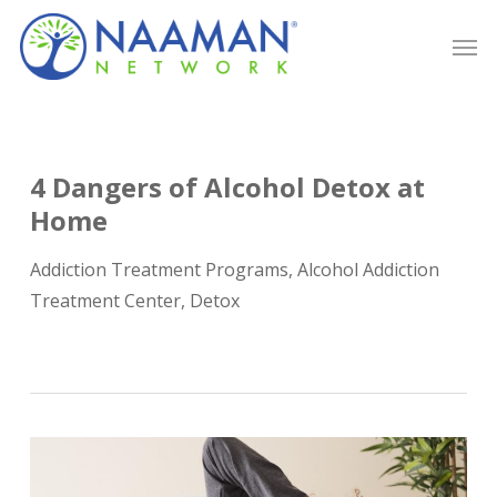
Skip
Men
to
main
content
4 Dangers of Alcohol Detox at
Home
Addiction Treatment Programs
,
Alcohol Addiction
Treatment Center
,
Detox