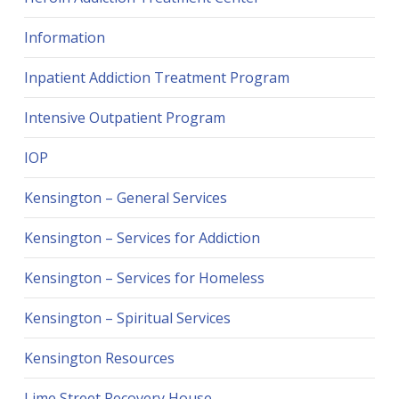
Information
Inpatient Addiction Treatment Program
Intensive Outpatient Program
IOP
Kensington – General Services
Kensington – Services for Addiction
Kensington – Services for Homeless
Kensington – Spiritual Services
Kensington Resources
Lime Street Recovery House