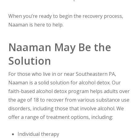
When you’re ready to begin the recovery process,
Naaman is here to help.
Naaman May Be the
Solution
For those who live in or near Southeastern PA,
Naaman is a solid solution for alcohol detox. Our
faith-based alcohol detox program helps adults over
the age of 18 to recover from various substance use
disorders, including those that involve alcohol. We
offer a range of treatment options, including:
Individual therapy