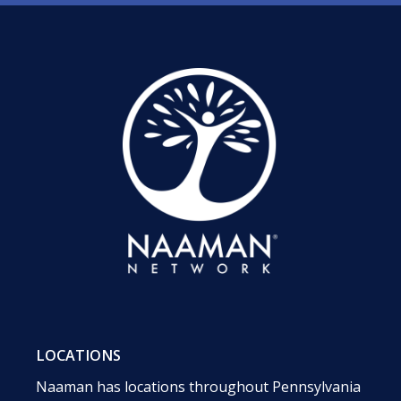
LOCATIONS
Naaman has locations throughout Pennsylvania