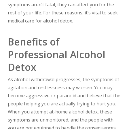
symptoms aren’t fatal, they can affect you for the
rest of your life. For these reasons, it’s vital to seek
medical care for alcohol detox.
Benefits of
Professional Alcohol
Detox
As alcohol withdrawal progresses, the symptoms of
agitation and restlessness may worsen. You may
become aggressive or paranoid and believe that the
people helping you are actually trying to hurt you.
When you attempt at-home alcohol detox, these
symptoms are unmonitored, and the people with
you are not equipped to handle the consequences