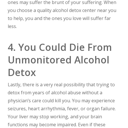
ones may suffer the brunt of your suffering. When
you choose a quality alcohol detox center near you
to help, you and the ones you love will suffer far
less.
4. You Could Die From
Unmonitored Alcohol
Detox
Lastly, there is a very real possibility that trying to
detox from years of alcohol abuse without a
physician’s care could kill you. You may experience
seizures, heart arrhythmia, fever, or organ failure.
Your liver may stop working, and your brain
functions may become impaired. Even if these