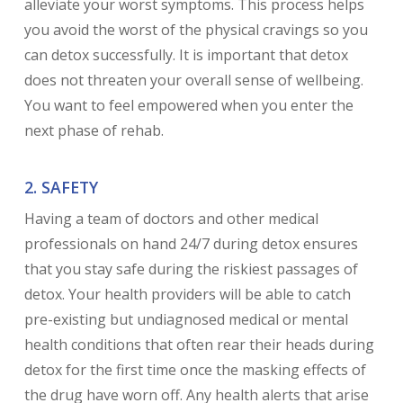
alleviate your worst symptoms. This process helps
you avoid the worst of the physical cravings so you
can detox successfully. It is important that detox
does not threaten your overall sense of wellbeing.
You want to feel empowered when you enter the
next phase of rehab.
2. SAFETY
Having a team of doctors and other medical
professionals on hand 24/7 during detox ensures
that you stay safe during the riskiest passages of
detox. Your health providers will be able to catch
pre-existing but undiagnosed medical or mental
health conditions that often rear their heads during
detox for the first time once the masking effects of
the drug have worn off. Any health alerts that arise