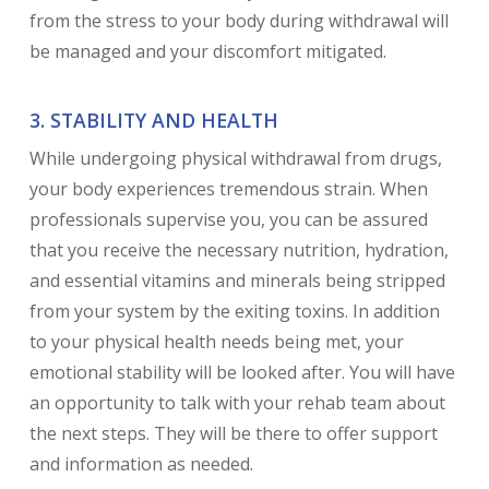
from the stress to your body during withdrawal will
be managed and your discomfort mitigated.
3. STABILITY AND HEALTH
While undergoing physical withdrawal from drugs,
your body experiences tremendous strain. When
professionals supervise you, you can be assured
that you receive the necessary nutrition, hydration,
and essential vitamins and minerals being stripped
from your system by the exiting toxins. In addition
to your physical health needs being met, your
emotional stability will be looked after. You will have
an opportunity to talk with your rehab team about
the next steps. They will be there to offer support
and information as needed.