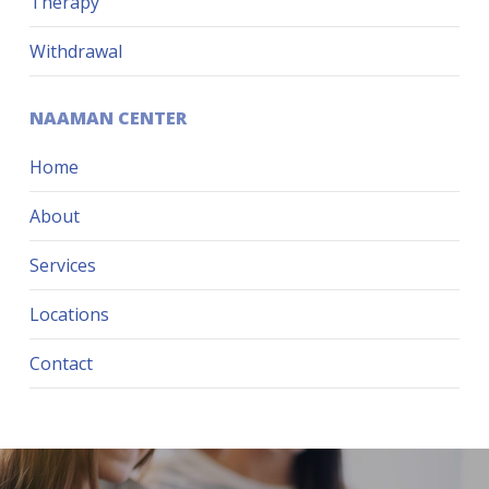
Therapy
Withdrawal
NAAMAN CENTER
Home
About
Services
Locations
Contact