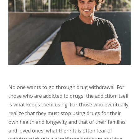
No one wants to go through drug withdrawal. For
those who are addicted to drugs, the addiction itself
is what keeps them using. For those who eventually
realize that they must stop using drugs for their
own health and longevity and that of their families
and loved ones, what then? It is often fear of