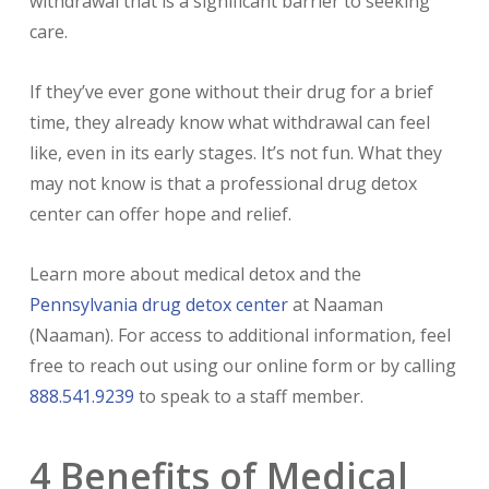
withdrawal that is a significant barrier to seeking
care.
If they’ve ever gone without their drug for a brief
time, they already know what withdrawal can feel
like, even in its early stages. It’s not fun. What they
may not know is that a professional drug detox
center can offer hope and relief.
Learn more about medical detox and the
Pennsylvania drug detox center
at Naaman
(Naaman). For access to additional information, feel
free to reach out using our online form or by calling
888.541.9239
to speak to a staff member.
4 Benefits of Medical