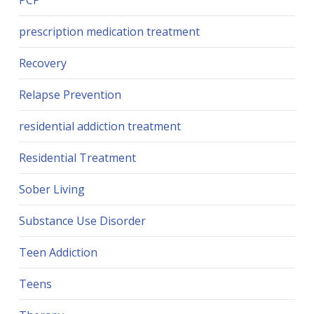
PCP
prescription medication treatment
Recovery
Relapse Prevention
residential addiction treatment
Residential Treatment
Sober Living
Substance Use Disorder
Teen Addiction
Teens