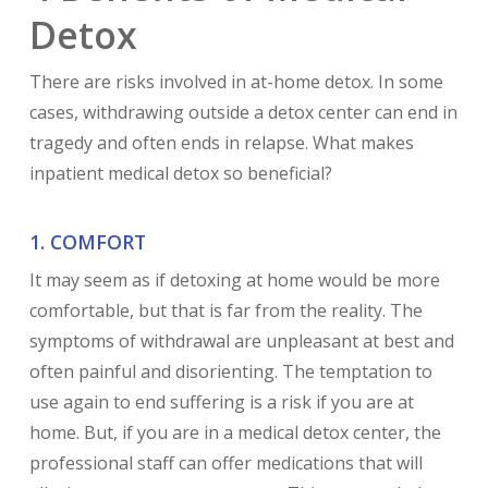
Detox
There are risks involved in at-home detox. In some
cases, withdrawing outside a detox center can end in
tragedy and often ends in relapse. What makes
inpatient medical detox so beneficial?
1. COMFORT
It may seem as if detoxing at home would be more
comfortable, but that is far from the reality. The
symptoms of withdrawal are unpleasant at best and
often painful and disorienting. The temptation to
use again to end suffering is a risk if you are at
home. But, if you are in a medical detox center, the
professional staff can offer medications that will