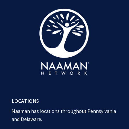
LOCATIONS
Naaman has locations throughout Pennsylvania
and Delaware.