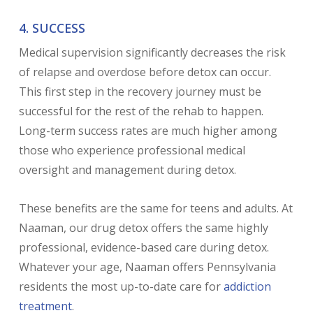
4. SUCCESS
Medical supervision significantly decreases the risk
of relapse and overdose before detox can occur.
This first step in the recovery journey must be
successful for the rest of the rehab to happen.
Long-term success rates are much higher among
those who experience professional medical
oversight and management during detox.
These benefits are the same for teens and adults. At
Naaman, our drug detox offers the same highly
professional, evidence-based care during detox.
Whatever your age, Naaman offers Pennsylvania
residents the most up-to-date care for
addiction
treatment
.