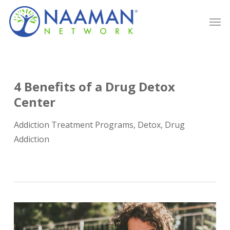
Skip
Men
to
main
content
4 Benefits of a Drug Detox
Center
Addiction Treatment Programs
,
Detox
,
Drug
Addiction