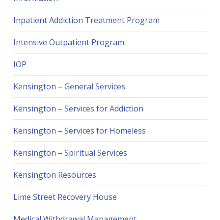
Inpatient Addiction Treatment Program
Intensive Outpatient Program
IOP
Kensington – General Services
Kensington – Services for Addiction
Kensington – Services for Homeless
Kensington – Spiritual Services
Kensington Resources
Lime Street Recovery House
Medical Withdrawal Management