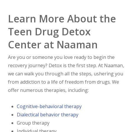
Learn More About the
Teen Drug Detox
Center at Naaman
Are you or someone you love ready to begin the
recovery journey? Detox is the first step. At Naaman,
we can walk you through all the steps, ushering you
from addiction to a life of freedom from drugs. We
offer numerous therapies, including:
Cognitive-behavioral therapy
Dialectical behavior therapy
Group therapy
Individual therapy