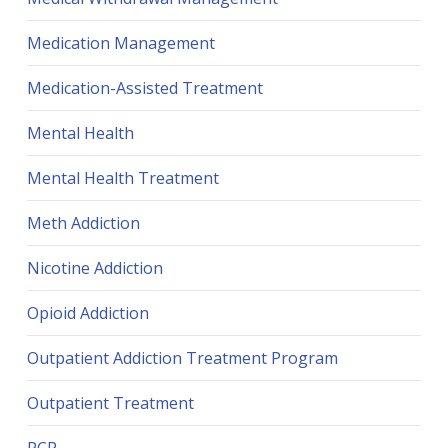
Medication Management
Medication-Assisted Treatment
Mental Health
Mental Health Treatment
Meth Addiction
Nicotine Addiction
Opioid Addiction
Outpatient Addiction Treatment Program
Outpatient Treatment