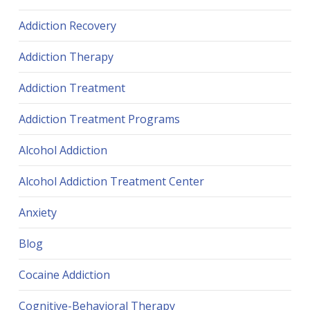
Addiction Recovery
Addiction Therapy
Addiction Treatment
Addiction Treatment Programs
Alcohol Addiction
Alcohol Addiction Treatment Center
Anxiety
Blog
Cocaine Addiction
Cognitive-Behavioral Therapy