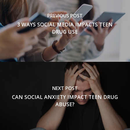
PREVIOUS POST
3 WAYS SOCIAL MEDIA IMPACTS TEEN
DRUG USE
NEXT POST
CAN SOCIAL ANXIETY IMPACT TEEN DRUG
ABUSE?