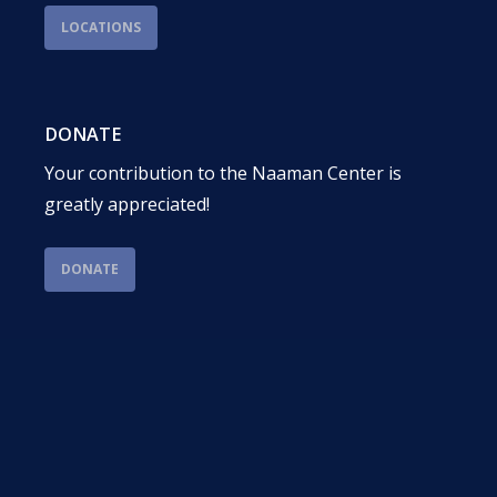
LOCATIONS
DONATE
Your contribution to the Naaman Center is
greatly appreciated!
DONATE