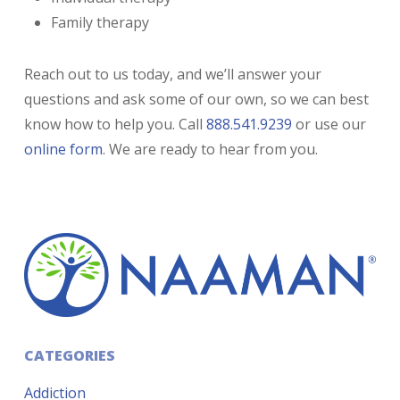
Family therapy
Reach out to us today, and we’ll answer your
questions and ask some of our own, so we can best
know how to help you. Call
888.541.9239
or use our
online form
. We are ready to hear from you.
CATEGORIES
Addiction