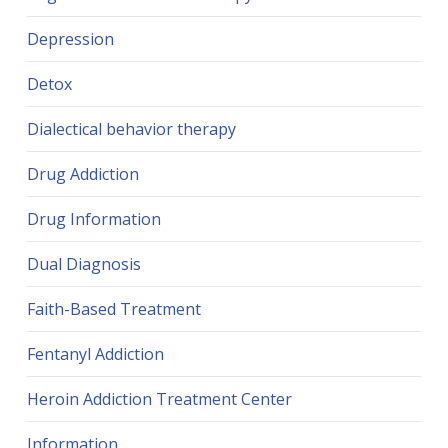
Depression
Detox
Dialectical behavior therapy
Drug Addiction
Drug Information
Dual Diagnosis
Faith-Based Treatment
Fentanyl Addiction
Heroin Addiction Treatment Center
Information