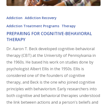
Addiction
Addiction Recovery
Addiction Treatment Programs
Therapy
PREPARING FOR COGNITIVE-BEHAVIORAL
THERAPY
Dr. Aaron T. Beck developed cognitive-behavioral
therapy (CBT) at the University of Pennsylvania in
the 1960s. He based his work on studies done by
psychologist Albert Ellis in the 1950s. Ellis is
considered one of the founders of cognitive
therapy, and Beck is the one who joined cognitive
principles with behaviorism. Early researchers into
both cognitive and behavioral therapies understood
the link between actions and a person's beliefs and