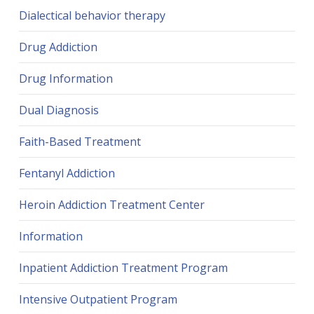
Dialectical behavior therapy
Drug Addiction
Drug Information
Dual Diagnosis
Faith-Based Treatment
Fentanyl Addiction
Heroin Addiction Treatment Center
Information
Inpatient Addiction Treatment Program
Intensive Outpatient Program