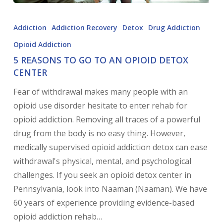
Addiction
Addiction Recovery
Detox
Drug Addiction
Opioid Addiction
5 REASONS TO GO TO AN OPIOID DETOX
CENTER
Fear of withdrawal makes many people with an
opioid use disorder hesitate to enter rehab for
opioid addiction. Removing all traces of a powerful
drug from the body is no easy thing. However,
medically supervised opioid addiction detox can ease
withdrawal's physical, mental, and psychological
challenges. If you seek an opioid detox center in
Pennsylvania, look into Naaman (Naaman). We have
60 years of experience providing evidence-based
opioid addiction rehab…