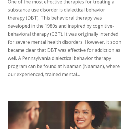
One of the most effective therapies for treating a
substance use disorder is dialectical behavior
therapy (DBT). This behavioral therapy was
developed in the 1980s and inspired by cognitive-
behavioral therapy (CBT). It was originally intended
for severe mental health disorders. However, it soon
became clear that DBT was effective for addiction as
well. A Pennsylvania dialectical behavior therapy
program can be found at Naaman (Naaman), where
our experienced, trained mental…