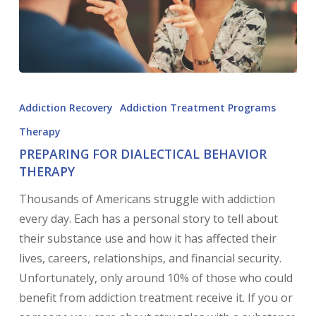
Addiction Recovery
Addiction Treatment Programs
Therapy
PREPARING FOR DIALECTICAL BEHAVIOR
THERAPY
Thousands of Americans struggle with addiction
every day. Each has a personal story to tell about
their substance use and how it has affected their
lives, careers, relationships, and financial security.
Unfortunately, only around 10% of those who could
benefit from addiction treatment receive it. If you or