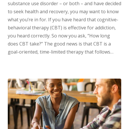
substance use disorder – or both – and have decided
to seek health and recovery, you may want to know
what you’re in for. If you have heard that cognitive-
behavioral therapy (CBT) is effective for addiction,
you heard correctly. So now you ask, “How long
does CBT take?” The good news is that CBT is a
goal-oriented, time-limited therapy that follows…