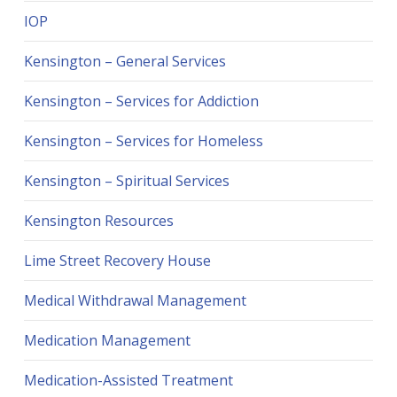
IOP
Kensington – General Services
Kensington – Services for Addiction
Kensington – Services for Homeless
Kensington – Spiritual Services
Kensington Resources
Lime Street Recovery House
Medical Withdrawal Management
Medication Management
Medication-Assisted Treatment