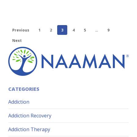
Previous
1
2
3
4
5
…
9
Next
CATEGORIES
Addiction
Addiction Recovery
Addiction Therapy