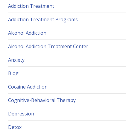
Addiction Treatment
Addiction Treatment Programs
Alcohol Addiction
Alcohol Addiction Treatment Center
Anxiety
Blog
Cocaine Addiction
Cognitive-Behavioral Therapy
Depression
Detox