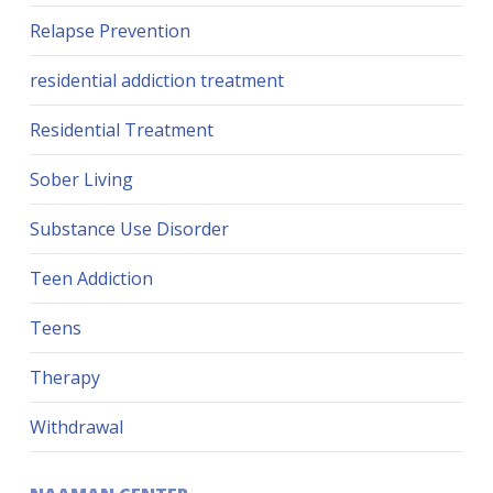
Relapse Prevention
residential addiction treatment
Residential Treatment
Sober Living
Substance Use Disorder
Teen Addiction
Teens
Therapy
Withdrawal