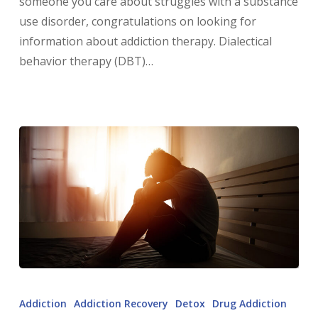
someone you care about struggles with a substance
use disorder, congratulations on looking for
information about addiction therapy. Dialectical
behavior therapy (DBT)…
Addiction
Addiction Recovery
Detox
Drug Addiction