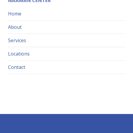
NAAMAN CENTER
Home
About
Services
Locations
Contact