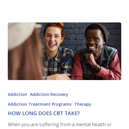
Addiction
Addiction Recovery
Addiction Treatment Programs
Therapy
HOW LONG DOES CBT TAKE?
When you are suffering from a mental health or