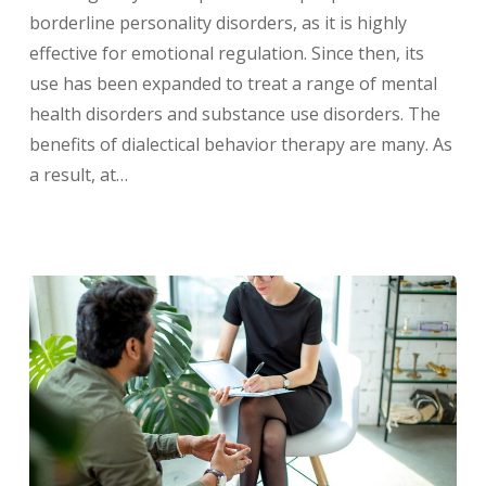
borderline personality disorders, as it is highly
effective for emotional regulation. Since then, its
use has been expanded to treat a range of mental
health disorders and substance use disorders. The
benefits of dialectical behavior therapy are many. As
a result, at…