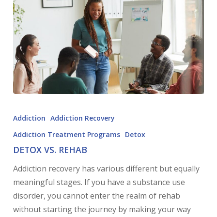
Addiction
Addiction Recovery
Addiction Treatment Programs
Detox
DETOX VS. REHAB
Addiction recovery has various different but equally
meaningful stages. If you have a substance use
disorder, you cannot enter the realm of rehab
without starting the journey by making your way