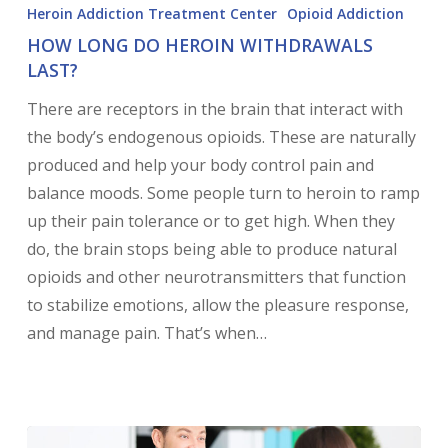
Heroin Addiction Treatment Center
Opioid Addiction
HOW LONG DO HEROIN WITHDRAWALS
LAST?
There are receptors in the brain that interact with
the body’s endogenous opioids. These are naturally
produced and help your body control pain and
balance moods. Some people turn to heroin to ramp
up their pain tolerance or to get high. When they
do, the brain stops being able to produce natural
opioids and other neurotransmitters that function
to stabilize emotions, allow the pleasure response,
and manage pain. That’s when…