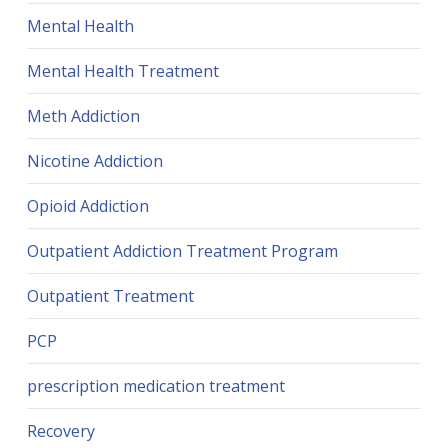
Mental Health
Mental Health Treatment
Meth Addiction
Nicotine Addiction
Opioid Addiction
Outpatient Addiction Treatment Program
Outpatient Treatment
PCP
prescription medication treatment
Recovery