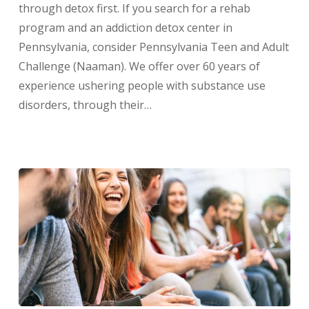
through detox first. If you search for a rehab
program and an addiction detox center in
Pennsylvania, consider Pennsylvania Teen and Adult
Challenge (Naaman). We offer over 60 years of
experience ushering people with substance use
disorders, through their…