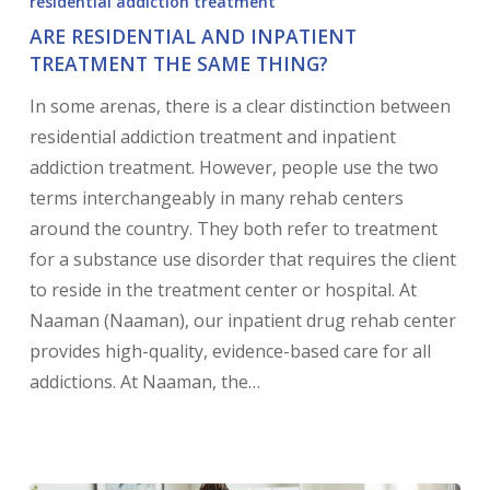
residential addiction treatment
ARE RESIDENTIAL AND INPATIENT
TREATMENT THE SAME THING?
In some arenas, there is a clear distinction between
residential addiction treatment and inpatient
addiction treatment. However, people use the two
terms interchangeably in many rehab centers
around the country. They both refer to treatment
for a substance use disorder that requires the client
to reside in the treatment center or hospital. At
Naaman (Naaman), our inpatient drug rehab center
provides high-quality, evidence-based care for all
addictions. At Naaman, the…