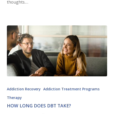
thoughts.…
Addiction Recovery
Addiction Treatment Programs
Therapy
HOW LONG DOES DBT TAKE?