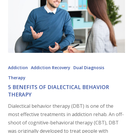
Addiction
Addiction Recovery
Dual Diagnosis
Therapy
5 BENEFITS OF DIALECTICAL BEHAVIOR
THERAPY
Dialectical behavior therapy (DBT) is one of the
most effective treatments in addiction rehab. An off-
shoot of cognitive-behavioral therapy (CBT), DBT
was originally developed to treat people with