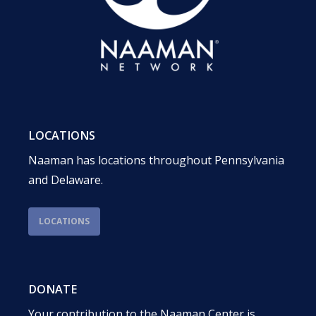
LOCATIONS
Naaman has locations throughout Pennsylvania
and Delaware.
LOCATIONS
DONATE
Your contribution to the Naaman Center is