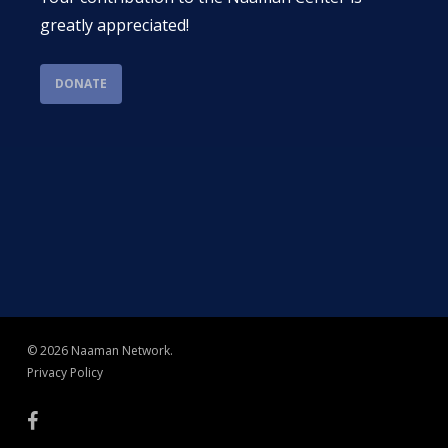
greatly appreciated!
DONATE
© 2026 Naaman Network.
Privacy Policy
facebook