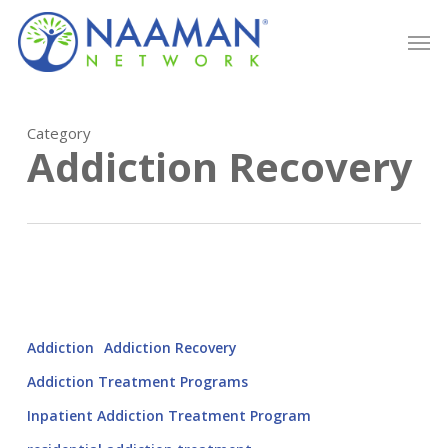
Skip
Men
to
main
content
Category
Addiction Recovery
Addiction
Addiction Recovery
Addiction Treatment Programs
Inpatient Addiction Treatment Program