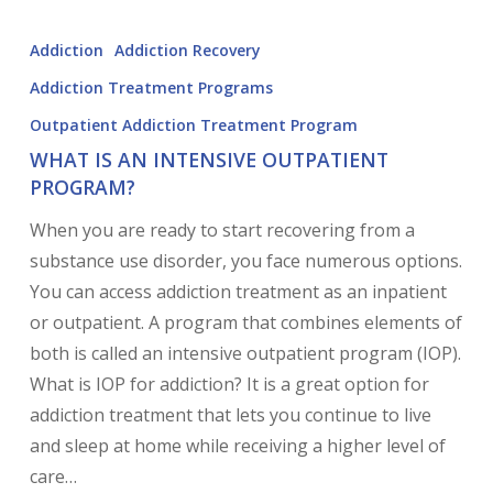
Addiction
Addiction Recovery
Addiction Treatment Programs
Outpatient Addiction Treatment Program
WHAT IS AN INTENSIVE OUTPATIENT
PROGRAM?
When you are ready to start recovering from a
substance use disorder, you face numerous options.
You can access addiction treatment as an inpatient
or outpatient. A program that combines elements of
both is called an intensive outpatient program (IOP).
What is IOP for addiction? It is a great option for
addiction treatment that lets you continue to live
and sleep at home while receiving a higher level of
care…